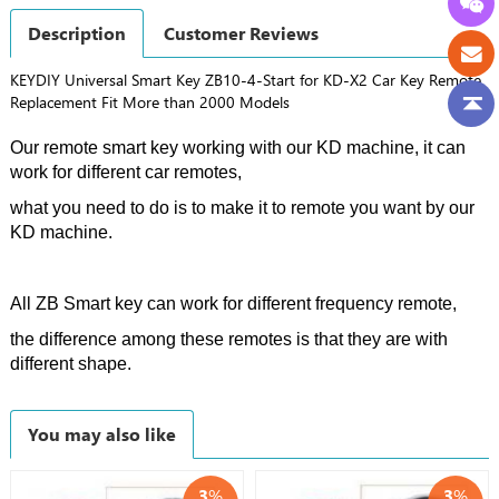
Description
Customer Reviews
KEYDIY Universal Smart Key ZB10-4-Start for KD-X2 Car Key Remote
Replacement Fit More than 2000 Models
Our remote smart key working with our KD machine, it can
work for different car remotes,
what you need to do is to make it to remote you want by our
KD machine.
All ZB Smart key can work for different frequency remote,
the difference among these remotes is that they are with
different shape.
You may also like
3
%
3
%