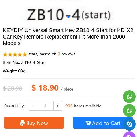
KEYDIY Universal Smart Key ZB10-4-Start for KD-X2
Car Key Remote Replacement Fit More than 2000
Models
stars, based on
0
reviews
Item No.: ZB10-4-Start
Weight: 60g
$ 18.90
$ 20.90
/ piece
998
items available
Quantity:
Buy Now
Add to Cart