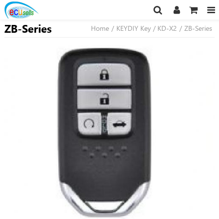
ZB-Series
Home
/
KEYDIY Key / KD-X2
/
ZB-Series