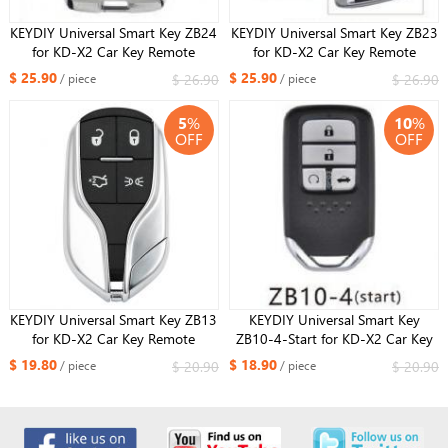
KEYDIY Universal Smart Key ZB24
KEYDIY Universal Smart Key ZB23
for KD-X2 Car Key Remote
for KD-X2 Car Key Remote
Replacement Fit More than 2000
Replacement Fit More than 2000
$ 25.90
$ 25.90
$ 26.90
$ 26.90
/ piece
/ piece
Models
Models For DF Style
5
%
10
%
OFF
OFF
KEYDIY Universal Smart Key ZB13
KEYDIY Universal Smart Key
for KD-X2 Car Key Remote
ZB10-4-Start for KD-X2 Car Key
Replacement Fit More than 2000
Remote Replacement Fit More
$ 19.80
$ 18.90
$ 20.90
$ 20.90
/ piece
/ piece
Models For Maserati Style
than 2000 Models