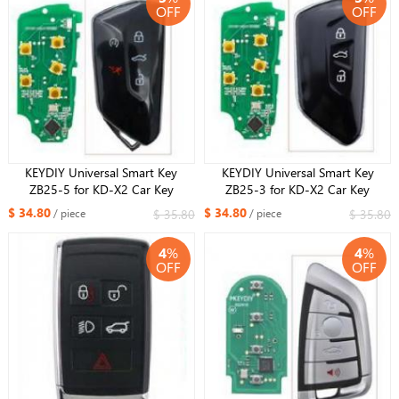
OFF
OFF
KEYDIY Universal Smart Key
KEYDIY Universal Smart Key
ZB25-5 for KD-X2 Car Key
ZB25-3 for KD-X2 Car Key
Remote Replacement Fit More
Remote Replacement Fit More
$ 34.80
$ 34.80
$ 35.80
$ 35.80
/ piece
/ piece
than 2000 Models
than 2000 Models
4
%
4
%
OFF
OFF