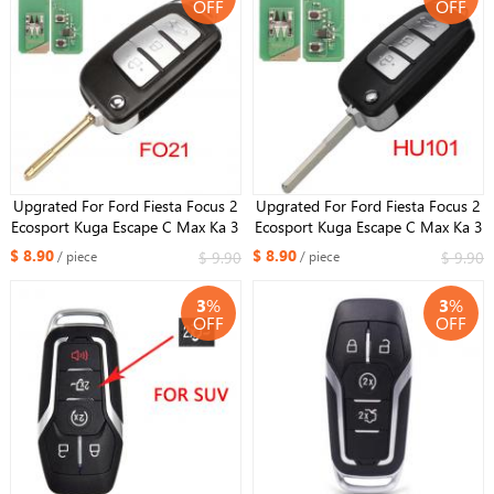
OFF
OFF
Upgrated For Ford Fiesta Focus 2
Upgrated For Ford Fiesta Focus 2
Ecosport Kuga Escape C Max Ka 3
Ecosport Kuga Escape C Max Ka 3
Buttons key Fob 433MHZ FO21
Buttons key Fob 433mhz HU101
$ 8.90
$ 8.90
$ 9.90
$ 9.90
/ piece
/ piece
3
%
3
%
OFF
OFF