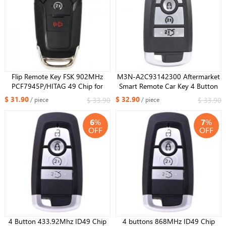
Flip Remote Key FSK 902MHz
M3N-A2C93142300 Aftermarket
PCF7945P/HITAG 49 Chip for
Smart Remote Car Key 4 Button
Ford F150 F250 F350 F450 F550
315Mhz for Ford Edge Explorer
$ 31.90
$ 32.90
$ 33.90
$ 33.90
/ piece
/ piece
2015 -16 17 18 19 2020 2013-
Fusion Mustang 2018 2019 2020
2016 Fusion FCC ID: N5F-
6
%
7
%
A08TDA
OFF
OFF
4 Button 433.92Mhz ID​49 Chip
4 buttons 868MHz ID49 Chip