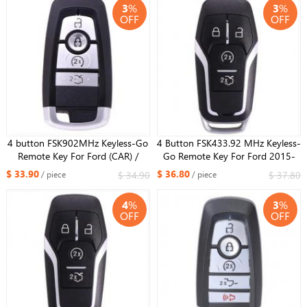
3
%
3
%
OFF
OFF
4 button FSK902MHz Keyless-Go
4 Button FSK433.92 MHz Keyless-
Remote Key For Ford (CAR) /
Go Remote Key For Ford 2015-
NCF2951F / HITAG PRO / 49
2017 Mustang/ NCF2951F /
$ 33.90
$ 36.80
$ 34.90
$ 37.80
/ piece
/ piece
CHIP / ​FCC ID: M3N-
HITAG PRO / 49 CHIP / HU101
A2C93142600 / HU101
FCCID: M3N-A2C81541400
4
%
3
%
OFF
OFF