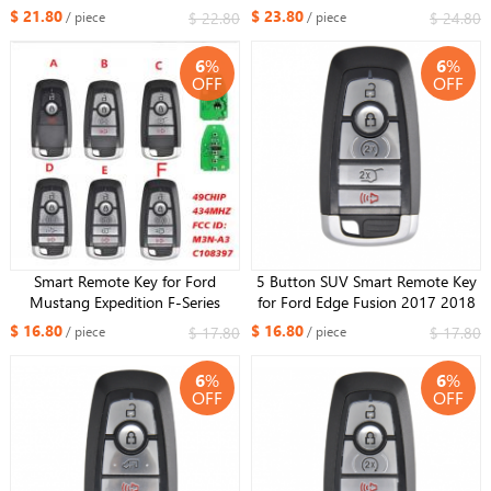
Max MK2 Mondeo Galaxy 3M5T-
Transit 2006-2014 Remote Key
$ 21.80
$ 23.80
$ 22.80
$ 24.80
/ piece
/ piece
15K601-DC /DB 4D63+ Chip
434MHZ 4D63 Chip 6C1T
433MHz
15K601
6
%
6
%
OFF
OFF
Smart Remote Key for Ford
5 Button SUV Smart Remote Key
Mustang Expedition F-Series
for Ford Edge Fusion 2017 2018
2023-2024 FCC:M3N-
Expedition Explorer 2018 2019
$ 16.80
$ 16.80
$ 17.80
$ 17.80
/ piece
/ piece
A3C108397 434MHZ ID49 chip​
315MHz FCC ID: M3N-
A2C93142600
6
%
6
%
OFF
OFF