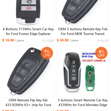
4 Buttons 315Mhz Smart Car Key
OEM 3 buttons Remote Key Fob
for Ford Fusion Edge Explorer
For Ford NEW Tourne Transit
Mustang 2017-2020 Fob ID49
/Transit Custom GK2T-15K601-
$ 16.80
$ 39.90
$ 17.80
$ 42.90
/ piece
/ piece
Chip FCCID : M3N-A2C93142300
AB 434MHz 49 Chip GK2T ：
A2C94379403
7
%
4
%
OFF
OFF
OEM Remote Flip Key fob
3 buttons Smart Remote Car Key
433.92MHz 63+ chip for Ford
433MHz for Ford Mondeo Edge
Transit Custom 2012-2016 BK2T-
S-Max Galaxy 2014-2018 with