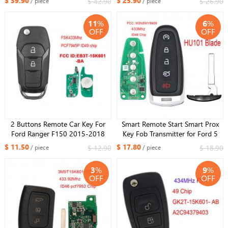
$ 39.90
$ 25.90
$ 42.90
$ 26.90
/ piece
/ piece
15K601-AA/AB/AC
HITAG PRO ID49 chip FCC: DS7T-
A2C53435329
15K601-D
11
%
6
%
OFF
OFF
2 Buttons Remote Car Key For
Smart Remote Start Smart Prox
Ford Ranger F150 2015-2018
Key Fob Transmitter for Ford 5
FSK433Mhz PCF7945P ID49 chip
Button 433MHz ID46 Chip FCC:
$ 11.50
$ 17.80
$ 12.90
$ 18.90
/ piece
/ piece
FCCID : EB3T-15K601-BA ​
M3N5WY8609 with H101 small
key
3
%
9
%
OFF
OFF