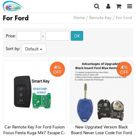
For Ford
Home
/
Remote Key
/
For Ford
Price:
-
OK
Sort by:
Default
4
%
4
%
OFF
OFF
Car Remote Key For Ford Fusion
New Upgrated Version Black
Focus Fiesta Kuga Mk7 Escape C-
Board Never Lose Code For Ford