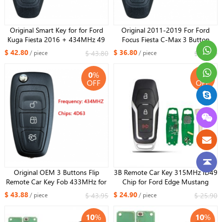
Original Smart Key for for Ford
Original 2011-2019 For Ford
Kuga Fiesta 2016 + 434MHz 49
Focus Fiesta C-Max 3 Button
Chip PCF7953 KR5876268
Smart Key PEPS KR55WK48801
$ 42.80
$ 36.80
$ 43.80
$ 37.80
/ piece
/ piece
4D63 chip
0
%
4
%
OFF
OFF
Original OEM 3 Buttons Flip
3B Remote Car Key 315MHz ID49
Remote Car Key Fob 433MHz for
Chip for Ford Edge Mustang
Ford Mondeo Focus C-Max Grand
Fusion Explorer 2015 2016 2017
$ 43.88
$ 24.90
$ 43.95
$ 25.90
/ piece
/ piece
Galaxy S-Max with 63+ CHIP
M3N-A2C31243800,164-R8111
5WK49986
10
%
10
%