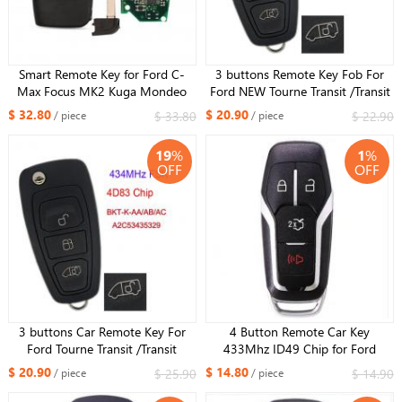
Smart Remote Key for Ford C-
3 buttons Remote Key Fob For
Max Focus MK2 Kuga Mondeo
Ford NEW Tourne Transit /Transit
Galaxy Fob Keyless Go
Custom GK2T-15K601- AB
$ 32.80
$ 20.90
$ 33.80
$ 22.90
/ piece
/ piece
433.92Mhz ID46 PCF7952​ Chip
434MHz 49 Chip GK2T ：
3M5T15K601-DC/DB HU101
A2C94379403
19
%
1
%
Blade
OFF
OFF
3 buttons Car Remote Key For
4 Button Remote Car Key
Ford Tourne Transit /Transit
433Mhz ID49 Chip for Ford
Custom 2015 2016 BK2T-
Fusion Mustang Edge Explorer
$ 20.90
$ 14.80
$ 25.90
$ 14.90
/ piece
/ piece
15K601-AA/ AB/ AC/AD 434MHz
Mondeo Kuka 2013-2017 FCCID
4D83 Chip : A2C53435329
:M3N-A2C31243800