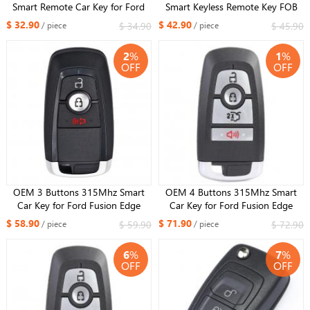
Smart Remote Car Key for Ford
Smart Keyless Remote Key FOB
Edge Explorer Fusion Mustang
HS7T-15K601-CB For Ford
$ 32.90
$ 42.90
$ 34.90
$ 45.90
/ piece
/ piece
2018 2019 2020 FCC M3N-
Mondeo Fusion Explorer 2017
A2C93142300 ​
2
%
1
%
OFF
OFF
OEM 3 Buttons 315Mhz Smart
OEM 4 Buttons 315Mhz Smart
Car Key for Ford Fusion Edge
Car Key for Ford Fusion Edge
Explorer Mustang 2017-2020 Fob
Explorer Mustang 2017-2020 Fob
$ 58.90
$ 71.90
$ 59.90
$ 72.90
/ piece
/ piece
ID49 Chip FCCID : M3N-
ID49 Chip FCCID : M3N-
A2C93142300 ​ ​
A2C93142300
6
%
7
%
OFF
OFF