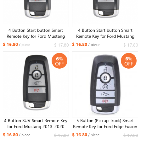
4 Button Start button Smart
4 Button Start button Smart
Remote Key for Ford Mustang
Remote Key for Ford Mustang
2013-2020 315MHz ID49 Chip
2013-2020 Edge Fusion 2017
$ 16.80
$ 16.80
$ 17.80
$ 17.80
/ piece
/ piece
2018 Expedition Explorer 2018
2019 315MHz ID49 Chip
6
%
6
%
OFF
OFF
4 Button SUV Smart Remote Key
5 Button (Pickup Truck) Smart
for Ford Mustang 2013-2020
Remote Key for Ford Edge Fusion
Edge Fusion 2017 2018
2017 2018 Expedition Explorer
$ 16.80
$ 16.80
$ 17.80
$ 17.80
/ piece
/ piece
Expedition Explorer 2018 2019
2018 2019 315MHz FCC ID: