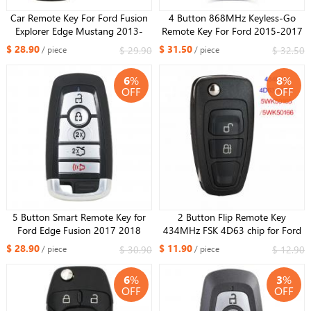
Car Remote Key For Ford Fusion
4 Button 868MHz Keyless-Go
Explorer Edge Mustang 2013-
Remote Key For Ford 2015-2017
2017 FSK902 M3N-
Mustang/ NCF2951F / HITAG
$ 28.90
$ 31.50
$ 29.90
$ 32.50
/ piece
/ piece
A2C31243300 ID49 Promixity
PRO / 49 CHIP / HU101
Smart Card (SUV)
6
%
8
%
OFF
OFF
5 Button Smart Remote Key for
2 Button Flip Remote Key
Ford Edge Fusion 2017 2018
434MHz FSK 4D63 chip for Ford
Expedition Explorer 2018 2019
Ranger 2011-2015,for Mazda 3
$ 28.90
$ 11.90
$ 30.90
$ 12.90
/ piece
/ piece
315MHz FCC ID: M3N-
2008-2012 BT50 2011-2015
A2C93142600
5WK50165
6
%
3
%
OFF
OFF