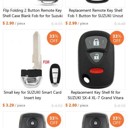
Flip Folding 2 Button Remote Key
Replacement Remote Key Shell
Shell Case Blank Fob for for Suzuki
Fob 1 Button for SUZUKI Uncut
Grand Vitara Swift Ignis SX4 Liana
HU87 Blade
$ 2.90
$ 2.99
$ 4.35
$ 4.48
/ piece
/ piece
Alto SZ11R Blade
33
%
33
%
OFF
OFF
Small key for SUZUKI Smart Card
Replacement Key Shell fit for
Insert key
SUZUKI SX-4 XL-7 Grand Vitara
Remote Key 2+1 BTN
$ 3.29
$ 2.80
$ 4.93
$ 4.19
/ piece
/ piece
33
%
33
%
OFF
OFF