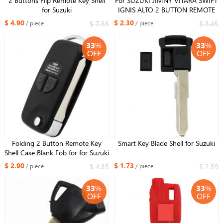
2 Buttons Flip Remote Key Shell
For SUZUKI JIMNY VITARA SWIFT
for Suzuki
IGNIS ALTO 2 BUTTON REMOTE
KEY FOB SHELL + RUBBER
$ 4.90
$ 2.30
$ 7.35
$ 3.45
/ piece
/ piece
HU133R blade
33
%
33
%
OFF
OFF
Folding 2 Button Remote Key
Smart Key Blade Shell for Suzuki
Shell Case Blank Fob for for Suzuki
Grand Vitara Swift Ignis SX4 Liana
$ 2.90
$ 1.73
$ 4.35
$ 2.59
/ piece
/ piece
Alto HU133R blade
33
%
33
%
OFF
OFF