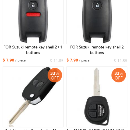
FOR Suzuki remote key shell 2+1
FOR Suzuki remote key shell 2
buttons
buttons
$ 7.90
$ 7.90
$ 11.85
$ 11.85
/ piece
/ piece
33
%
33
%
OFF
OFF