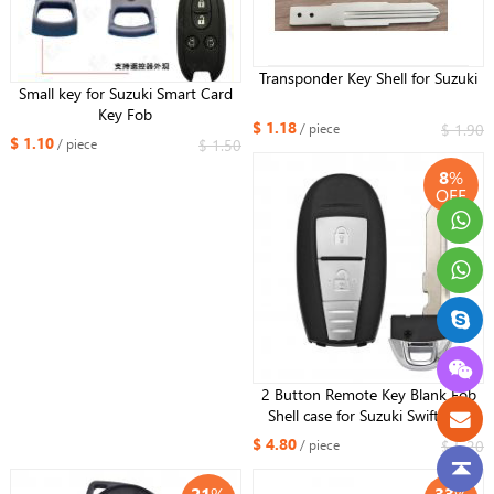
Transponder Key Shell for Suzuki
Small key for Suzuki Smart Card
Key Fob
$ 1.18
$ 1.90
/ piece
$ 1.10
$ 1.50
/ piece
8
%
OFF
2 Button Remote Key Blank Fob
Shell case for Suzuki Swift SX4
Vitara 2010-2016 TS008 / TS007
$ 4.80
$ 5.20
/ piece
21
%
33
%