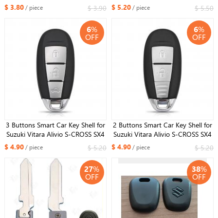
2018 2019 2020 Vitara Wagon R
2010+ Auto Key Fob Housing
$ 3.80
$ 5.20
$ 3.90
$ 5.50
/ piece
/ piece
SWIFT 2017 Key Case Cover
Case Replacement
6
%
6
%
OFF
OFF
3 Buttons Smart Car Key Shell for
2 Buttons Smart Car Key Shell for
Suzuki Vitara Alivio S-CROSS SX4
Suzuki Vitara Alivio S-CROSS SX4
Swift Vita Xiaotu Fengyu L1 M1
Swift Vita Xiaotu Fengyu L1 M1
$ 4.90
$ 4.90
$ 5.20
$ 5.20
/ piece
/ piece
M3 Remote Key Card Case
M3 Remote Key Card Case
27
%
38
%
OFF
OFF