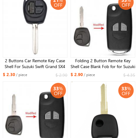
OFF
OFF
2 Buttons Car Remote Key Case
Folding 2 Button Remote Key
Shell For Suzuki Swift Grand SX4
Shell Case Blank Fob for for Suzuki
Liana Aerio Vitara GRAND VITARA
Grand Vitara Swift Ignis SX4 Liana
$ 2.30
$ 2.90
$ 2.90
$ 4.35
/ piece
/ piece
ALTO Jimny TOY43
Alto TOY43 blade
33
%
33
%
OFF
OFF