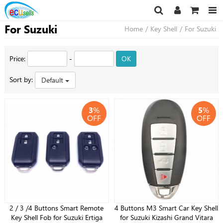
For Suzuki
Home
/
Key Shell
/
For Suzuki
Price:
-
OK
Sort by:
Default
3
%
5
%
OFF
OFF
2 / 3 /4 Buttons Smart Remote
4 Buttons M3 Smart Car Key Shell
Key Shell Fob for Suzuki Ertiga
for Suzuki Kizashi Grand Vitara