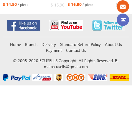
Chevrolet Optra Lacetti FCC ID:
433.92MHz ID46
$ 14.80
$ 16.90
$ 15.90
$ 25.34
/ piece
/ piece
SAKS-01TX
Home
Brands
Delivery
Standard Return Policy
About Us
Payment
Contact Us
© 2005-2020 ECUSELLS Copyright, All Rights Reserved. E-
mail:
ecusells@gmail.com