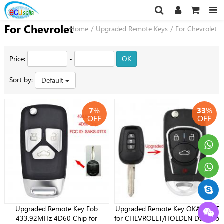
For Chevrolet
Home
/
Upgraded Remote Keys
/
For Chevrolet
Price:
-
OK
Sort by:
Default
7
%
33
%
OFF
OFF
Upgraded Remote Key Fob
Upgraded Remote Key OKA-151T
433.92MHz 4D60 Chip for
for CHEVROLET/HOLDEN Daewoo