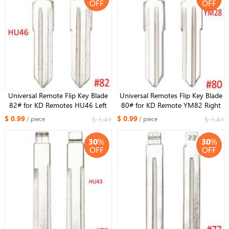
OFF
OFF
Universal Remote Flip Key Blade
Universal Remotes Flip Key Blade
82# for KD Remotes HU46 Left
80# for KD Remote YM82 Right
Blade for Opel NO.82
Blade for Opel NO.80
$ 0.99
$ 0.99
$ 1.41
$ 1.41
/ piece
/ piece
30
%
30
%
OFF
OFF