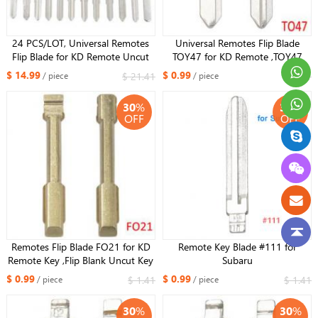
24 PCS/LOT, Universal Remotes
Universal Remotes Flip Blade
Flip Blade for KD Remote Uncut
TOY47 for KD Remote ,TOY47
Key Blade
Uncut Blade for Toyota
$ 14.99
$ 0.99
$ 21.41
$ 1.41
/ piece
/ piece
30
%
30
%
OFF
OFF
Remotes Flip Blade FO21 for KD
Remote Key Blade #111 for
Remote Key ,Flip Blank Uncut Key
Subaru
Blade for Ford Mondeo
$ 0.99
$ 0.99
$ 1.41
$ 1.41
/ piece
/ piece
30
%
30
%