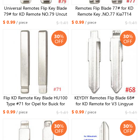
Universal Remotes Flip Key Blade
Remotes Flip Blade 77# for KD
79# for KD Remote NO.79 Uncut
Remote Key ,NO.77 Kia7T14
Blade HU43 for Opel
Uncut Blade for IX35 New
$ 0.99
$ 0.99
$ 1.41
$ 1.41
/ piece
/ piece
Sportage
30
%
30
%
OFF
OFF
Flip KD Remote Key Blade HU100
KEYDIY Remotes Flip Blade 68#
Type #71 for Opel for Buick for
for KD Remote for V3 Lingyue
Cruze NO. 71
$ 0.99
$ 0.99
$ 1.41
$ 1.41
/ piece
/ piece
30
%
30
%
OFF
OFF