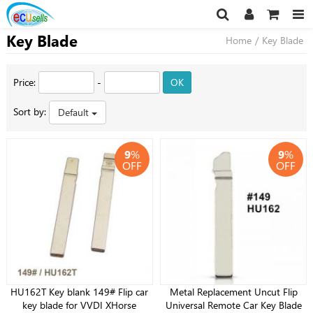
Key Blade
Home
/
Key Blade
Price:
-
OK
Sort by:
Default
9
%
9
%
OFF
OFF
HU162T Key blank 149# Flip car
Metal Replacement Uncut Flip
key blade for VVDI XHorse
Universal Remote Car Key Blade