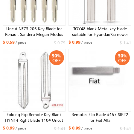
Uncut NE73 206 Key Blade for
TOY48 blank Metal key blade
Renault Sandero Megan Modus
suitable for Hyundai/Kia newer
Clio Kangoo Logan Key Shell
style car remote key
$ 0.59
$ 0.99
$ 0.79
$ 1.41
/ piece
/ piece
Cover Case Fob
30
%
30
%
OFF
OFF
Folding Flip Remote Key Blank
Remotes Flip Blade #157 SIP22
HYN14 Right Blade 110# Uncut
for Fiat Alfa
Blade For Kia K2 K3 K5 Carens
$ 0.99
$ 0.99
$ 1.41
$ 1.41
/ piece
/ piece
Cerato Forte Car Key Shell