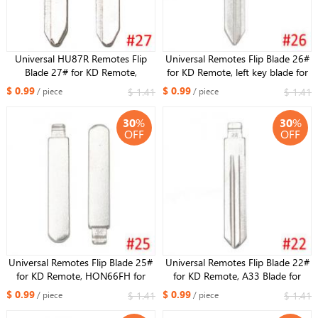
Universal HU87R Remotes Flip
Universal Remotes Flip Blade 26#
Blade 27# for KD Remote,
for KD Remote, left key blade for
Maz24R HU133 Key Blade for
Buick
$ 0.99
$ 0.99
$ 1.41
$ 1.41
/ piece
/ piece
Mazda M3 M6 M5
30
%
30
%
OFF
OFF
Universal Remotes Flip Blade 25#
Universal Remotes Flip Blade 22#
for KD Remote, HON66FH for
for KD Remote, A33 Blade for
Honda Accord Fit City New
Opel for TEANA for LIVINA
$ 0.99
$ 0.99
$ 1.41
$ 1.41
/ piece
/ piece
Odyssey for Acura