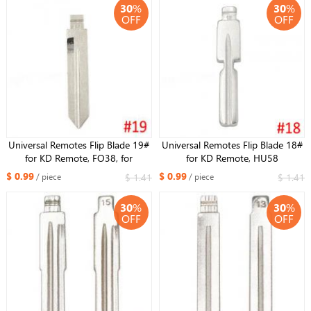
30
%
30
%
OFF
OFF
Universal Remotes Flip Blade 19#
Universal Remotes Flip Blade 18#
for KD Remote, FO38, for
for KD Remote, HU58
Lincoln,for Ford Mercury in USA
Replacement Key Blade Uncut Key
$ 0.99
$ 0.99
$ 1.41
$ 1.41
/ piece
/ piece
for BMW
30
%
30
%
OFF
OFF