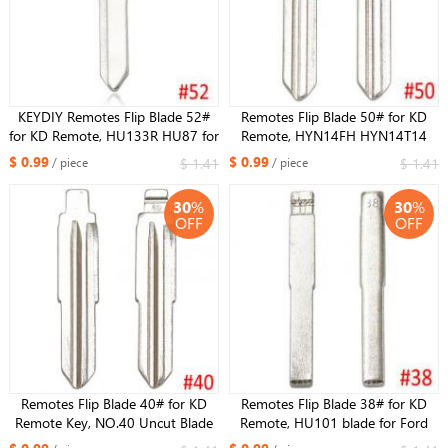
KEYDIY Remotes Flip Blade 52#
Remotes Flip Blade 50# for KD
for KD Remote, HU133R HU87 for
Remote, HYN14FH HYN14T14
Suzuki Swift
HYN14TE HYN14TE HYN14MH
$ 0.99
$ 0.99
$ 1.41
$ 1.41
/ piece
/ piece
for Hyundai Elantra for KIA for
Ferretti
30
%
30
%
OFF
OFF
Remotes Flip Blade 40# for KD
Remotes Flip Blade 38# for KD
Remote Key, NO.40 Uncut Blade
Remote, HU101 blade for Ford
Chevrolet Epica
Focus Mondeo CMAX FIESTA