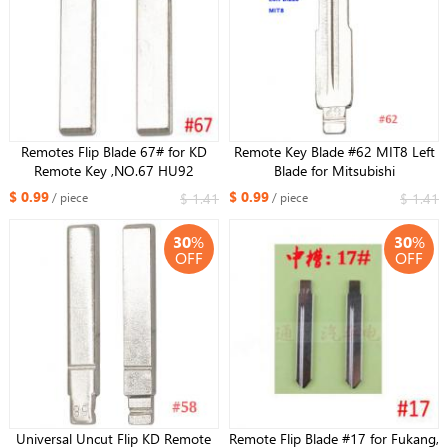
Remotes Flip Blade 67# for KD
Remote Key Blade #62 MIT8 Left
Remote Key ,NO.67 HU92
Blade for Mitsubishi
HU92RTE Uncut Blade for BMW
$ 0.99
$ 0.99
$ 1.41
$ 1.41
/ piece
/ piece
30
%
30
%
OFF
OFF
Universal Uncut Flip KD Remote
Remote Flip Blade #17 for Fukang,