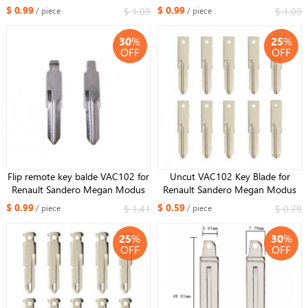
Remote /KD remotes with center
HU162 HU162T #149 For VW
$ 0.99
$ 0.99
$ 1.09
$ 1.09
/ piece
/ piece
lot
Golf 7 Sportsvan
30
%
25
%
OFF
OFF
Flip remote key balde VAC102 for
Uncut VAC102 Key Blade for
Renault Sandero Megan Modus
Renault Sandero Megan Modus
Clio Kangoo Logan Key Shell
Clio Kangoo Logan Key Shell
$ 0.99
$ 0.59
$ 1.41
$ 0.79
/ piece
/ piece
Cover Case Fob
Cover Case Fob
25
%
30
%
OFF
OFF