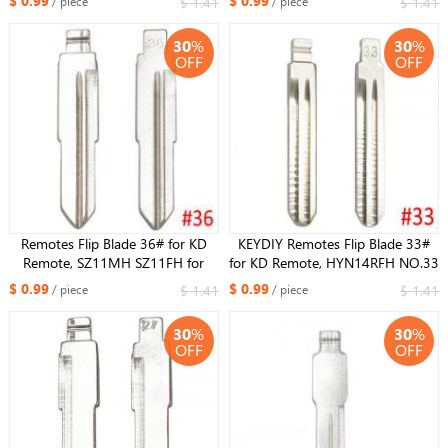
$ 0.99
$ 0.99
$ 1.41
$ 1.41
/ piece
/ piece
GALAXY
30
%
30
%
OFF
OFF
Remotes Flip Blade 36# for KD
KEYDIY Remotes Flip Blade 33#
Remote, SZ11MH SZ11FH for
for KD Remote, HYN14RFH NO.33
Hyundai Tucson
Key Blade For Hyundai Accent
$ 0.99
$ 0.99
$ 1.41
$ 1.41
/ piece
/ piece
30
%
30
%
OFF
OFF