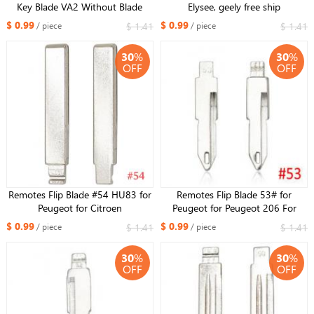
Key Blade VA2 Without Blade
Elysee, geely free ship
Type #58 for Citroen for Peugeot
$ 0.99
$ 0.99
$ 1.41
$ 1.41
/ piece
/ piece
NO. 58
30
%
30
%
OFF
OFF
Remotes Flip Blade #54 HU83 for
Remotes Flip Blade 53# for
Peugeot for Citroen
Peugeot for Peugeot 206 For
Citroen
$ 0.99
$ 0.99
$ 1.41
$ 1.41
/ piece
/ piece
30
%
30
%
OFF
OFF