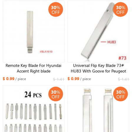
30
%
30
%
OFF
OFF
Remote Key Blade For Hyundai
Universal Flip Key Blade 73#
Accent Right blade
HU83 With Goove for Peugeot
307 for Citroen
$ 0.99
$ 0.99
$ 1.41
$ 1.41
/ piece
/ piece
30
%
30
%
OFF
OFF