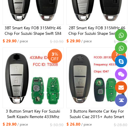
3BT Smart Key FOB 315MHz 46
2BT Smart Key FOB 315MHz 46
Chip For Suzuki Shape Swift SX4
Chip For Suzuki Shape Swift SX4
VITARA Remote Car Key Control
VITARA Remote Car Key Control
$ 29.90
$ 29.90
$ 30.90
$ 30.90
/ piece
/ piece
FCCID: TS007 P/N: 37172-71L00
FCCID: TS007 P/N: 37172-71L00
3
%
7
%
OFF
OFF
3 Button Smart Key For Suzuki
3 Buttons Remote Car Key For
Swift Kizashi Remote 433Mhz
Suzuki Ciaz 2015+ Auto Smart
Pcf7952A /ID46 Chip FCC ID:
Card Key 47Chip 37172-
$ 29.90
$ 26.80
$ 30.90
$ 28.80
/ piece
/ piece
TS008 37172-57L10
M79M00 433MHz R79M0