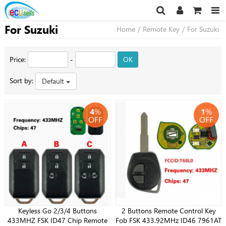
For Suzuki
Home
/
Remote Key
/
For Suzuki
Price:
-
OK
Sort by:
Default
4
%
1
%
OFF
OFF
Keyless Go 2/3/4 Buttons
2 Buttons Remote Control Key
433MHZ FSK ID47 Chip Remote
Fob FSK 433.92MHz ID46 7961AT