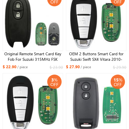
OFF
OFF
Original Remote Smart Card Key
OEM 2 Buttons Smart Card for
Fob For Suzuki 315MHz FSK
Suzuki Swift SX4 Vitara 2010-
PCF7953 ID47 CHIP FCCID :
2016 315MHZ 47 chip FCC ID:
$ 22.90
$ 27.90
$ 23.90
$ 29.90
/ piece
/ piece
R74P1 For Russia Market
TS007
3
%
15
%
OFF
OFF