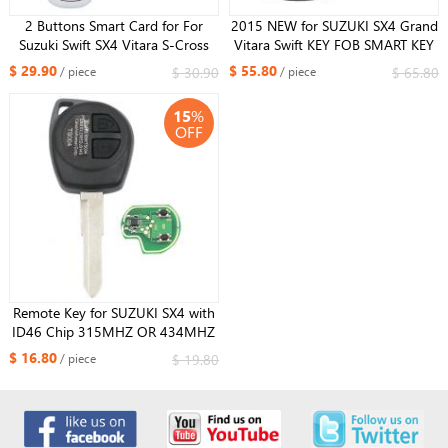
2 Buttons Smart Card for For
2015 NEW for SUZUKI SX4 Grand
Suzuki Swift SX4 Vitara S-Cross
Vitara Swift KEY FOB SMART KEY
2010-2015 FCC ID : TS008
315mhz ID46 CHIP
$ 29.90
$ 55.80
$ 30.90
$ 65.80
/ piece
/ piece
433MHz ID47
15
%
OFF
Remote Key for SUZUKI SX4 with
ID46 Chip 315MHZ OR 434MHZ
$ 16.80
$ 19.80
/ piece