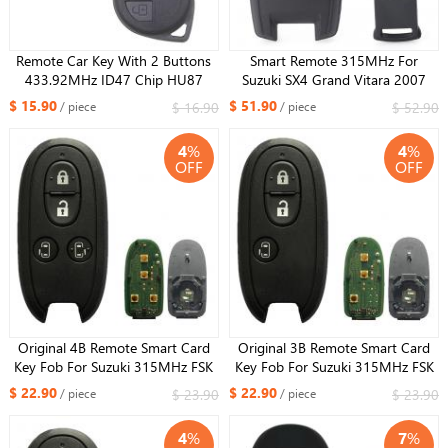
Remote Car Key With 2 Buttons
Smart Remote 315MHz For
433.92MHz ID47 Chip HU87
Suzuki SX4 Grand Vitara 2007
Uncut Blade for Suzuki Fob
2008 2009 2010 2011 2012 Key
$ 15.90
$ 51.90
$ 16.90
$ 52.90
/ piece
/ piece
37182-78M00 Model: T79M0
Fob 3 Button 37172-64J00 FCC:
DELPHI
KBRTS003
4
%
4
%
OFF
OFF
Original 4B Remote Smart Card
Original 3B Remote Smart Card
Key Fob For Suzuki 315MHz FSK
Key Fob For Suzuki 315MHz FSK
PCF7953 ID47 CHIP FCCID :
PCF7953 ID47 CHIP FCCID :
$ 22.90
$ 22.90
$ 23.90
$ 23.90
/ piece
/ piece
R74P1 For Russia Market
R74P1 For Russia Market
4
%
7
%