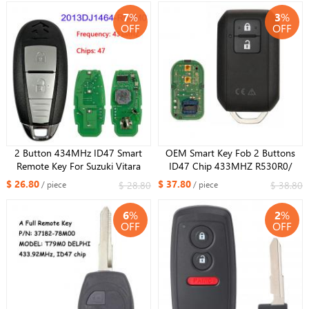
2013DJ1474
7
%
3
%
OFF
OFF
2 Button 434MHz ID47 Smart
OEM Smart Key Fob 2 Buttons
Remote Key For Suzuki Vitara
ID47 Chip 433MHZ R530R0/
FCCID :2013DJ1464-R64M0
315MHz R52R0 For Suzuki
$ 26.80
$ 37.80
$ 28.80
$ 38.80
/ piece
/ piece
ERTIGA VITARA Ertiga SWIFT 2017
2018 2019 2020
6
%
2
%
OFF
OFF