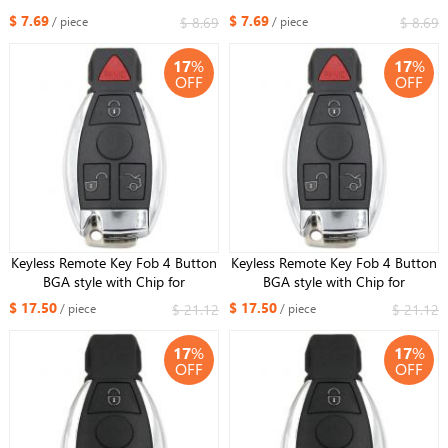
S R SL ML GML CL GL CLS CLA
S R SL ML GML CL GL CLS CLA
$ 7.69
$ 7.69
$ 8.69
$ 8.69
/ piece
/ piece
CLK SLK GLK with Battery Holder
CLK SLK GLK with Battery Holder
small key
small key
17
%
17
%
OFF
OFF
Keyless Remote Key Fob 4 Button
Keyless Remote Key Fob 4 Button
BGA style with Chip for
BGA style with Chip for
Mercedes-Benz 2000+ 433MHz
Mercedes-Benz 2000+ 315MHz
$ 17.50
$ 17.50
$ 21.12
$ 21.12
/ piece
/ piece
17
%
17
%
OFF
OFF