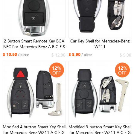
2 Button Smart Remote Key BGA
Car Key Shell for Mercedes-Benz
NEC For Mercedes Benz A B C E S
W211
Class W203 W204 W205 W210
$ 10.90
$ 8.90
$ 12.90
$ 9.90
/ piece
/ piece
W211 W212 W221 W222
315/433MHz
12
%
12
%
OFF
OFF
Modified 4 button Smart Key Shell
Modified 3 button Smart Key Shell
for Mercedes Benz W211 A C E G
for Mercedes Benz W211 A C E G