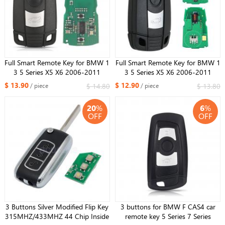
Full Smart Remote Key for BMW 1
Full Smart Remote Key for BMW 1
3 5 Series X5 X6 2006-2011
3 5 Series X5 X6 2006-2011
433MHZ ID46 with Comfort
315MHZ ID46 with Comfort
$ 13.90
$ 12.90
$ 14.80
$ 13.80
/ piece
/ piece
Access System One-button Start
Access System One-button Start
20
%
6
%
OFF
OFF
3 Buttons Silver Modified Flip Key
3 buttons for BMW F CAS4 car
315MHZ/433MHZ 44 Chip Inside
remote key 5 Series 7 Series