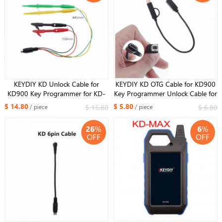
KEYDIY KD Unlock Cable for
KEYDIY KD OTG Cable for KD900
KD900 Key Programmer for KD-
Key Programmer Unlock Cable for
X2 Generator
KD-X2 Generator
$ 14.80
$ 5.80
$ 15.80
$ 6.80
/ piece
/ piece
26
%
6
%
OFF
OFF