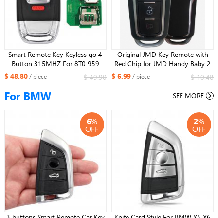
Smart Remote Key Keyless go 4
Original JMD Key Remote with
Button 315MHZ For 8T0 959
Red Chip for JMD Handy Baby 2
754J For Audi Q5 A4L A5 A6 A7
Chip Copier Remote Generator
$ 48.80
$ 6.99
$ 49.90
$ 10.48
/ piece
/ piece
A8 RS4 RS5 S4 S5
Key Programmer FD style-Silver
side
For BMW
SEE MORE
6
%
2
%
OFF
OFF
3 buttons Smart Remote Car Key
Knife Card Style For BMW X5 X6