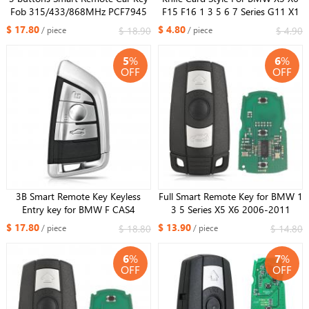
Fob 315/433/868MHz PCF7945
F15 F16 1 3 5 6 7 Series G11 X1
chip for BMW 1 2 3 4 5 6 7 Series
F48 F39 Smart Remote Car Key
$ 17.80
$ 4.80
$ 18.90
$ 4.90
/ piece
/ piece
X1 X3 F Chassis CAS4+ FEM
Shell Case Fob 3 Buttons
2011-201
5
%
6
%
OFF
OFF
3B Smart Remote Key Keyless
Full Smart Remote Key for BMW 1
Entry key for BMW F CAS4
3 5 Series X5 X6 2006-2011
CAS4+ 5,7 Series X5 X6 433mhz
868MHZ ID46 with Comfort
$ 17.80
$ 13.90
$ 18.80
$ 14.80
/ piece
/ piece
PCF7945 chip Uncut insert key
Access System One-button Start
Silver
6
%
7
%
OFF
OFF