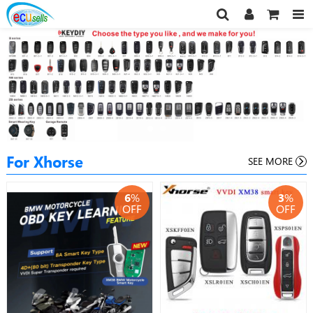
For Xhorse
SEE MORE
6
%
3
%
OFF
OFF