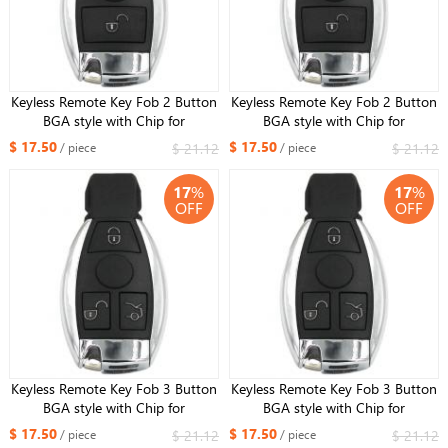
Keyless Remote Key Fob 2 Button
Keyless Remote Key Fob 2 Button
BGA style with Chip for
BGA style with Chip for
Mercedes-Benz 2000+ 433MHz
Mercedes-Benz 2000+ 315MHz
$ 17.50
$ 17.50
$ 21.12
$ 21.12
/ piece
/ piece
17
%
17
%
OFF
OFF
Keyless Remote Key Fob 3 Button
Keyless Remote Key Fob 3 Button
BGA style with Chip for
BGA style with Chip for
Mercedes-Benz 2000+ ，
Mercedes-Benz 2000+,315MHz
$ 17.50
$ 17.50
$ 21.12
$ 21.12
/ piece
/ piece
433MHz