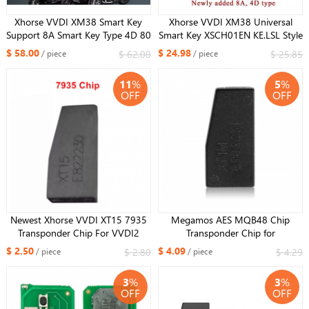
Xhorse VVDI XM38 Smart Key
Xhorse VVDI XM38 Universal
Support 8A Smart Key Type 4D 80
Smart Key XSCH01EN KE.LSL Style
bit Key type for BMW Motorcycle
XSLR01EN LU.H Style XSPS01N
$ 58.00
$ 24.98
$ 62.00
$ 25.85
/ piece
/ piece
PRO.S Style DF Style XSKFF0EN
11
%
5
%
OFF
OFF
Newest Xhorse VVDI XT15 7935
Megamos AES MQB48 Chip
Transponder Chip For VVDI2
Transponder Chip for
VVDI Mini Key Tool Key Tool Max
VW/FIAT/AUDI
$ 2.50
$ 4.09
$ 2.80
$ 4.29
/ piece
/ piece
Key Tool Plus 7935 Chip XT15
3
%
3
%
OFF
OFF