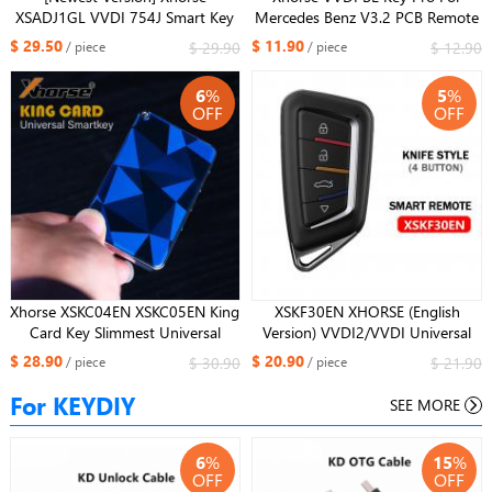
XSADJ1GL VVDI 754J Smart Key
Mercedes Benz V3.2 PCB Remote
for Audi 315/433/868MHZ A6L
Key Chip Improved Version Smart
$ 29.50
$ 11.90
$ 29.90
$ 12.90
/ piece
/ piece
Q5 A4L A8L with Key Shell
for benz keys
6
%
5
%
OFF
OFF
Xhorse XSKC04EN XSKC05EN King
XSKF30EN XHORSE (English
Card Key Slimmest Universal
Version) VVDI2/VVDI Universal
Smart Remote 4 Buttons Key
Remotes Smart Key with Proximity
$ 28.90
$ 20.90
$ 30.90
$ 21.90
/ piece
/ piece
Function
For KEYDIY
SEE MORE
6
%
15
%
OFF
OFF