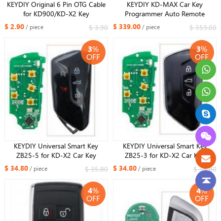
KEYDIY Original 6 Pin OTG Cable
KEYDIY KD-MAX Car Key
for KD900/KD-X2 Key
Programmer Auto Remote
Programmer Unlock Cable for KD-
Generator/Chip Reader/Frequency
$ 2.90
$ 339.00
$ 3.90
$ 359.00
/ piece
/ piece
X2 Generator
Tester professional mutil -
functional smart device Android
3
%
3
%
system with bluetooth and WIFI
OFF
OFF
KEYDIY Universal Smart Key
KEYDIY Universal Smart Key
ZB25-5 for KD-X2 Car Key
ZB25-3 for KD-X2 Car Key
Remote Replacement Fit More
Remote Replacement Fit More
$ 34.80
$ 34.80
$ 35.80
$ 35.80
/ piece
/ piece
than 2000 Models
than 2000 Models
4
%
4
%
OFF
OFF