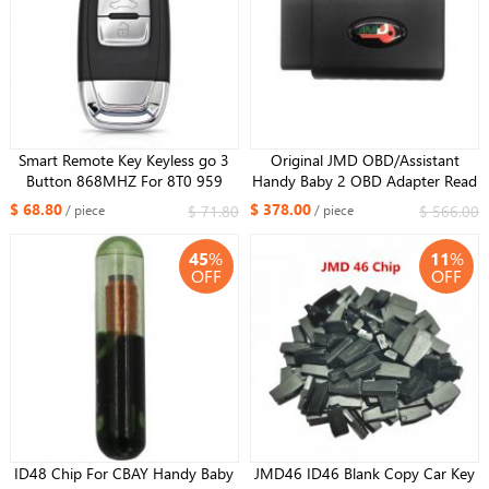
Smart Remote Key Keyless go 3
Original JMD OBD/Assistant
Button 868MHZ For 8T0 959
Handy Baby 2 OBD Adapter Read
754J For Audi Q5 A4L A5 A6 A7
ID48 Data for VW Cars For All Key
$ 68.80
$ 378.00
$ 71.80
$ 566.00
/ piece
/ piece
A8 RS4 RS5 S4 S5
Lost with MQB function
45
%
11
%
OFF
OFF
ID48 Chip For CBAY Handy Baby
JMD46 ID46 Blank Copy Car Key