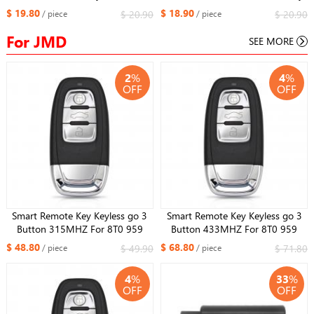
Replacement Fit More than 2000
Remote Replacement Fit More
$ 19.80
$ 18.90
$ 20.90
$ 20.90
/ piece
/ piece
Models For Maserati Style
than 2000 Models
For JMD
SEE MORE
2
%
4
%
OFF
OFF
Smart Remote Key Keyless go 3
Smart Remote Key Keyless go 3
Button 315MHZ For 8T0 959
Button 433MHZ For 8T0 959
754J For Audi Q5 A4L A5 A6 A7
754J For Audi Q5 A4L A5 A6 A7
$ 48.80
$ 68.80
$ 49.90
$ 71.80
/ piece
/ piece
A8 RS4 RS5 S4 S5
A8 RS4 RS5 S4 S5
4
%
33
%
OFF
OFF