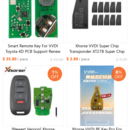
Smart Remote Key For VVDI
Xhorse VVDI Super Chip
Toyota 4D PCB Support Renew
Transponder XT27B Super Chip
and Rewrite 312/314/434Mhz
For ID46/47/49/4A/MQB/8A
$ 35.80
$ 3.89
$ 36.80
$ 3.99
/ piece
/ piece
A433 F433 5290 3370 0140
Version
1
%
8
%
OFF
OFF
[Newest Version] Xhorse
Xhorse VVDI BE Key Pro For