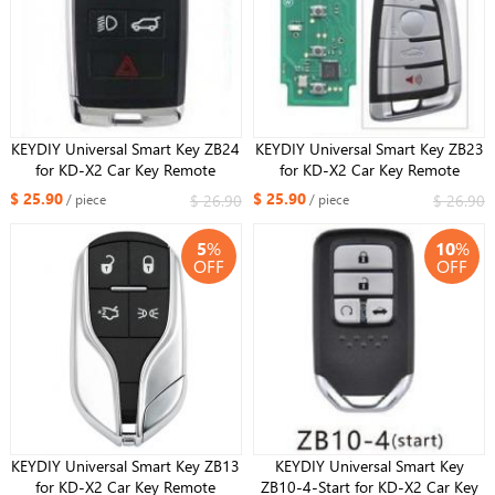
KEYDIY Universal Smart Key ZB24
KEYDIY Universal Smart Key ZB23
for KD-X2 Car Key Remote
for KD-X2 Car Key Remote
Replacement Fit More than 2000
Replacement Fit More than 2000
$ 25.90
$ 25.90
$ 26.90
$ 26.90
/ piece
/ piece
Models
Models For DF Style
5
%
10
%
OFF
OFF
KEYDIY Universal Smart Key ZB13
KEYDIY Universal Smart Key
for KD-X2 Car Key Remote
ZB10-4-Start for KD-X2 Car Key