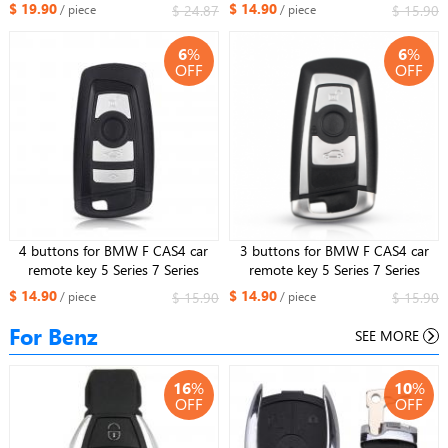
for BMW
Smart Key
$ 19.90
$ 14.90
$ 24.87
$ 15.90
/ piece
/ piece
315mhz/433mhz/868mhz(Black
Side)
6
%
6
%
OFF
OFF
4 buttons for BMW F CAS4 car
3 buttons for BMW F CAS4 car
remote key 5 Series 7 Series
remote key 5 Series 7 Series
Smart Key
Smart Key
$ 14.90
$ 14.90
$ 15.90
$ 15.90
/ piece
/ piece
315mhz/433mhz/868mhz(Black
315mhz/433mhz/868mhz(Silver
Side)
Side)
For Benz
SEE MORE
16
%
10
%
OFF
OFF