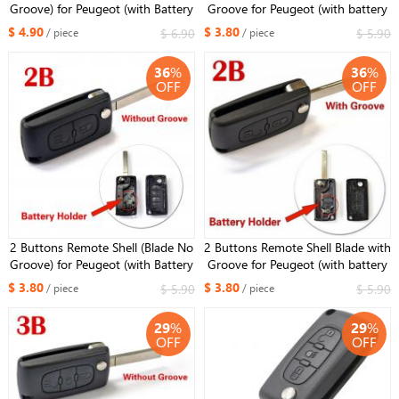
Groove) for Peugeot (with Battery
Groove for Peugeot (with battery
Holder)
holder)
$ 4.90
$ 3.80
$ 6.90
$ 5.90
/ piece
/ piece
36
%
36
%
OFF
OFF
2 Buttons Remote Shell (Blade No
2 Buttons Remote Shell Blade with
Groove) for Peugeot (with Battery
Groove for Peugeot (with battery
Holder)
holder)
$ 3.80
$ 3.80
$ 5.90
$ 5.90
/ piece
/ piece
29
%
29
%
OFF
OFF