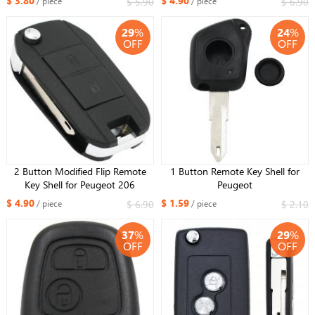
$ 3.80
$ 4.90
$ 5.90
$ 6.90
/ piece
/ piece
29
%
24
%
OFF
OFF
2 Button Modified Flip Remote
1 Button Remote Key Shell for
Key Shell for Peugeot 206
Peugeot
$ 4.90
$ 1.59
$ 6.90
$ 2.10
/ piece
/ piece
37
%
29
%
OFF
OFF