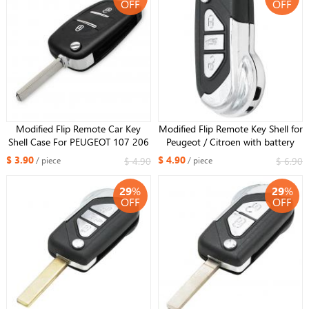
OFF
OFF
Modified Flip Remote Car Key
Modified Flip Remote Key Shell for
Shell Case For PEUGEOT 107 206
Peugeot / Citroen with battery
207 307 308 407 308 607 with
holder 3 Buttons VA2 blade
$ 3.90
$ 4.90
$ 4.90
$ 6.90
/ piece
/ piece
battery holder VA2 Blade
29
%
29
%
OFF
OFF