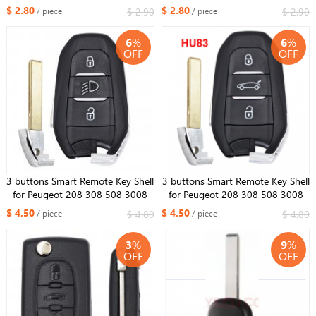
(NO battery holder)
(NO battery holder)
$ 2.80
$ 2.80
$ 2.90
$ 2.90
/ piece
/ piece
6
%
6
%
OFF
OFF
3 buttons Smart Remote Key Shell
3 buttons Smart Remote Key Shell
for Peugeot 208 308 508 3008
for Peugeot 208 308 508 3008
5008 with emergency key HU83 /
5008 with emergency key HU83 /
$ 4.50
$ 4.50
$ 4.80
$ 4.80
/ piece
/ piece
VA2 with Light Button
VA2
3
%
9
%
OFF
OFF