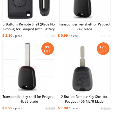
3 Buttons Remote Shell (Blade No
Transponder key shell for Peugeot
Groove) for Peugeot (with Battery
VA2 blade
Holder)
$ 2.80
$ 0.99
$ 2.90
$ 1.09
/ piece
/ piece
9
%
17
%
OFF
OFF
Transponder key shell for Peugeot
2 Button Remote Key Shell for
HU83 blade
Peugeot 406 NE78 blade
$ 0.99
$ 1.90
$ 1.09
$ 2.29
/ piece
/ piece