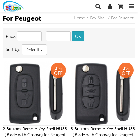
For Peugeot
Home
/
Key Shell
/
For Peugeot
Price:
-
OK
Sort by:
Default
3
%
3
%
OFF
OFF
2 Buttons Remote Key Shell HU83
3 Buttons Remote Key Shell HU83
( Blade with Groove) for Peugeot
( Blade with Groove) for Peugeot