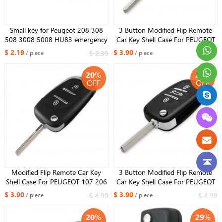
Small key for Peugeot 208 308
3 Button Modified Flip Remote
508 3008 5008 HU83 emergency
Car Key Shell Case For PEUGEOT
key With groove Kind
107 206 207 307 308 407 308
$ 2.19
$ 3.90
$ 2.39
$ 4.90
/ piece
/ piece
607 with battery holder HU83
Blade
20
%
20
%
OFF
OFF
Modified Flip Remote Car Key
3 Button Modified Flip Remote
Shell Case For PEUGEOT 107 206
Car Key Shell Case For PEUGEOT
207 307 308 407 308 607 with
107 206 207 307 308 407 308
$ 3.90
$ 3.90
$ 4.90
$ 4.90
/ piece
/ piece
battery holder HU83 Blade
607 with battery holder VA2
Blade
20
%
29
%