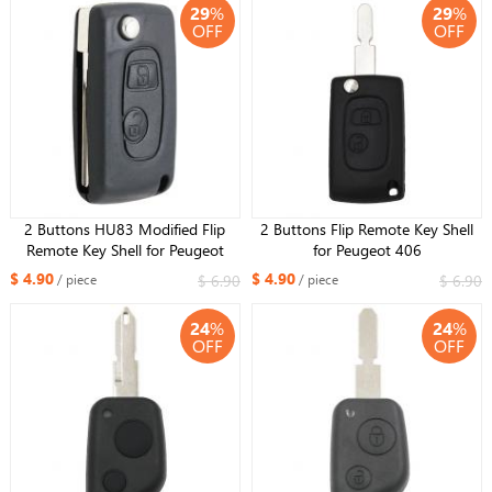
29
%
29
%
OFF
OFF
2 Buttons HU83 Modified Flip
2 Buttons Flip Remote Key Shell
Remote Key Shell for Peugeot
for Peugeot 406
$ 4.90
$ 4.90
$ 6.90
$ 6.90
/ piece
/ piece
24
%
24
%
OFF
OFF