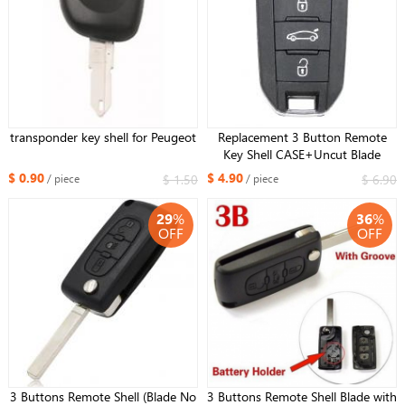
transponder key shell for Peugeot
Replacement 3 Button Remote
Key Shell CASE+Uncut Blade
HU83 For Peugeot 308 508
$ 0.90
$ 4.90
$ 1.50
$ 6.90
/ piece
/ piece
29
%
36
%
OFF
OFF
3 Buttons Remote Shell (Blade No
3 Buttons Remote Shell Blade with