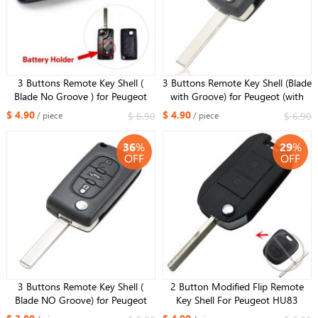
3 Buttons Remote Key Shell (
3 Buttons Remote Key Shell (Blade
Blade No Groove ) for Peugeot
with Groove) for Peugeot (with
(with Battery Holder & Lights key)
Battery Holder & Lights key)
$ 4.90
$ 4.90
$ 6.90
$ 6.90
/ piece
/ piece
36
%
29
%
OFF
OFF
3 Buttons Remote Key Shell (
2 Button Modified Flip Remote
Blade NO Groove) for Peugeot
Key Shell For Peugeot HU83
(NO battery holder)