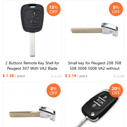
13
%
8
%
OFF
OFF
2 Buttons Remote Key Shell for
Small key for Peugeot 208 308
Peugeot 307 With VA2 Blade
508 3008 5008 VA2 without
groove kind emergency key
$ 1.39
$ 2.19
$ 1.59
$ 2.39
/ piece
/ piece
8
%
20
%
OFF
OFF