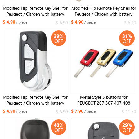
Modified Flip Remote Key Shell for
Modified Flip Remote Key Shell for
Peugeot / Citroen with battery
Peugeot / Citroen with battery
holder 3 Buttons HU83 blade
holder 2 Buttons VA2 blade
$ 4.90
$ 4.90
$ 6.90
$ 6.90
/ piece
/ piece
29
%
31
%
OFF
OFF
Modified Flip Remote Key Shell for
Metal Style 3 buttons for
Peugeot / Citroen with battery
PEUGEOT 207 307 407 408
holder 2 Buttons HU83 blade
folding FLIP REMOTE KEY FOB
$ 4.90
$ 7.90
$ 6.90
$ 11.50
/ piece
/ piece
CASE shell Blue color blade with
groove
40
%
29
%
OFF
OFF