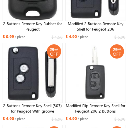
2 Buttons Remote Key Rubber for
Modified 2 Buttons Remote Key
Peugeot
Shell for Peugeot 206
$ 0.99
$ 4.90
$ 1.58
$ 6.90
/ piece
/ piece
29
%
29
%
OFF
OFF
2 Buttons Remote Key Shell (307)
Modified Flip Remote Key Shell for
for Peugeot With groove
Peugeot 206 2 Buttons
$ 4.90
$ 4.90
$ 6.90
$ 6.90
/ piece
/ piece