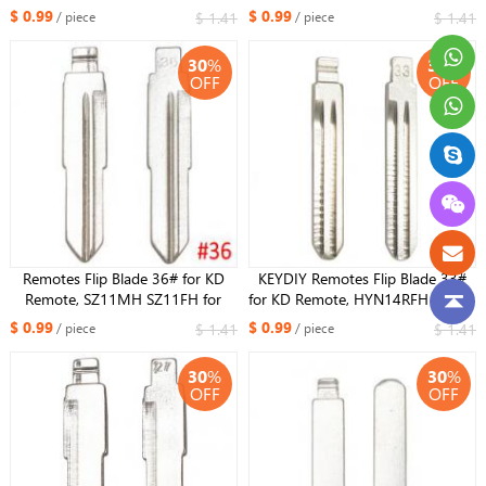
Suzuki Swift
$ 0.99
$ 0.99
$ 1.41
$ 1.41
/ piece
/ piece
30
%
30
%
OFF
OFF
Remotes Flip Blade 36# for KD
KEYDIY Remotes Flip Blade 33#
Remote, SZ11MH SZ11FH for
for KD Remote, HYN14RFH NO.33
Hyundai Tucson
Key Blade For Hyundai Accent
$ 0.99
$ 0.99
$ 1.41
$ 1.41
/ piece
/ piece
30
%
30
%
OFF
OFF