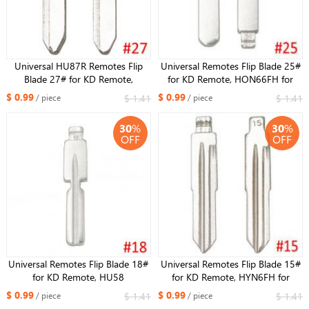
Universal HU87R Remotes Flip
Universal Remotes Flip Blade 25#
Blade 27# for KD Remote,
for KD Remote, HON66FH for
Maz24R HU133 Key Blade for
Honda Accord Fit City New
$ 0.99
$ 0.99
$ 1.41
$ 1.41
/ piece
/ piece
Mazda M3 M6 M5
Odyssey for Acura
30
%
30
%
OFF
OFF
Universal Remotes Flip Blade 18#
Universal Remotes Flip Blade 15#
for KD Remote, HU58
for KD Remote, HYN6FH for
Replacement Key Blade Uncut Key
Chevrolet Epica
$ 0.99
$ 0.99
$ 1.41
$ 1.41
/ piece
/ piece
for BMW