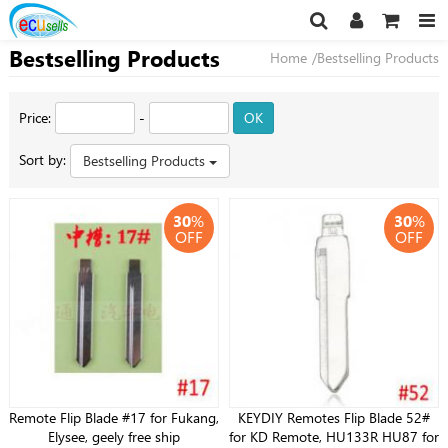
Bestselling Products
Home
/Bestselling Products
Price:
-
OK
Sort by:
Bestselling Products
30
%
30
%
OFF
OFF
Remote Flip Blade #17 for Fukang,
KEYDIY Remotes Flip Blade 52#
Elysee, geely free ship
for KD Remote, HU133R HU87 for