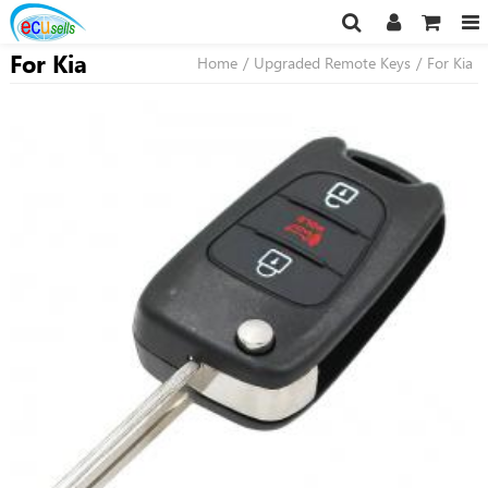
For Kia
Home
/
Upgraded Remote Keys
/
For Kia