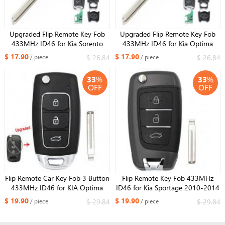
Upgraded Flip Remote Key Fob
Upgraded Flip Remote Key Fob
433MHz ID46 for Kia Sorento
433MHz ID46 for Kia Optima
2011-2012 P/N: 95430-2P910
2010-2012 FCC: 95430-2T600
$ 17.90
$ 17.90
$ 26.84
$ 26.84
/ piece
/ piece
33
%
33
%
OFF
OFF
Flip Remote Car Key Fob 3 Button
Flip Remote Key Fob 433MHz
433MHz ID46 for KIA Optima
ID46 for Kia Sportage 2010-2014
2011 P/N: 95430-2T600
FCC ID: 95430-3U000
$ 19.90
$ 19.90
$ 29.84
$ 29.84
/ piece
/ piece