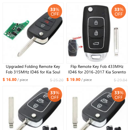
33
%
33
%
OFF
OFF
Upgraded Folding Remote Key
Flip Remote Key Fob 433MHz
Fob 315MHz ID46 for Kia Soul
ID46 for 2016-2017 Kia Sorento
2011-2013 NYOSEKS-AM11ATX
OSLOKA-910T
$ 16.80
$ 19.90
$ 25.20
$ 29.84
/ piece
/ piece
33
%
33
%
OFF
OFF