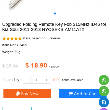
Upgraded Folding Remote Key Fob 315MHz ID46 for
Kia Soul 2011-2013 NYOSEKS-AM11ATX
stars, based on
0
reviews
Item No.: G3409
Weight: 50g
$ 18.90
$ 28.34
/ piece
1000
items available
Quantity:
Buy Now
Add to Cart