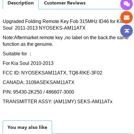
Description
Customer Reviews
Upgraded Folding Remote Key Fob 315MHz ID46 for Kia
Soul
2011-2013
NYOSEKS-AM11ATX
Note:Aftermarket remote key ,no label on the back.the same
function as the genuine.
Suitable for ：
For Kia Soul 2010-2013
FCC ID: NYOSEKSAM11ATX, TQ8-RKE-3F02
CANADA: 3109ASEKSAM11ATX
P/N: 95430-2K250 / 486607-3000
TRANSMITTER ASSY: (AM11MY) SEKS-AM11ATx
You may also like