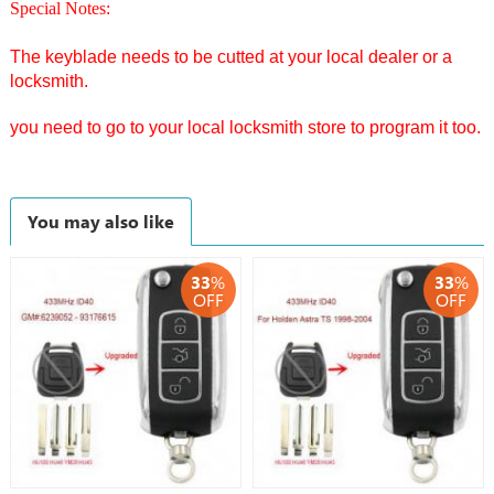
Special Notes:
The keyblade needs to be cutted at your local dealer or a
locksmith.
you need to go to your local locksmith store to program it too.
You may also like
33
%
33
%
OFF
OFF