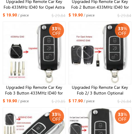
Upgraded Flip Remote Car Key
Upgraded Flip Remote Car Key
Fob 433MHz ID40 for Opel Astra
Fob 2 Button 433MHz ID40 for
G / Zafira B -2004 6239052
Opel Holden Astra TS 1998-2004
$ 19.90
$ 19.90
$ 29.84
$ 29.84
/ piece
/ piece
93176615
33
%
33
%
OFF
OFF
Upgraded Flip Remote Car Key
Upgraded Flip Remote Car Key
Fob 3 Button 433MHz ID40 for
Fob 2/ 3 Button Optional
Opel Vectra B 1995-2002 /
433MHz ID46 for Opel Antara
$ 19.90
$ 17.90
$ 29.85
$ 26.84
/ piece
/ piece
Omega 2003
Uncut HU46 Blade
33
%
33
%
OFF
OFF