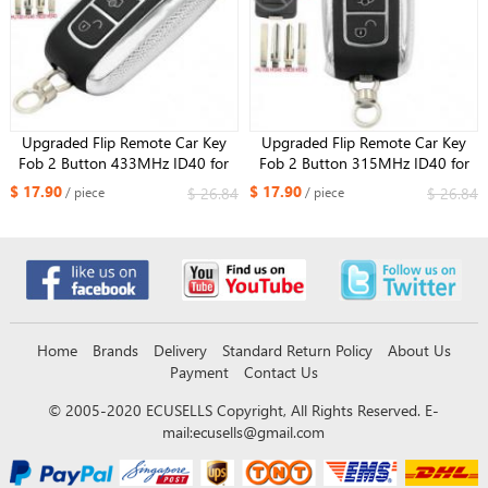
Upgraded Flip Remote Car Key
Upgraded Flip Remote Car Key
Fob 2 Button 433MHz ID40 for
Fob 2 Button 315MHz ID40 for
Opel Corsa C Meriva A Tigra B
Opel Corsa C and Combo
$ 17.90
$ 17.90
$ 26.84
$ 26.84
/ piece
/ piece
TWIN TOP 5WK48668
Home
Brands
Delivery
Standard Return Policy
About Us
Payment
Contact Us
© 2005-2020 ECUSELLS Copyright, All Rights Reserved. E-
mail:
ecusells@gmail.com