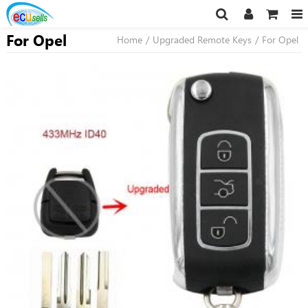
For Opel
Home
/
Upgraded Remote Keys
/
For Opel