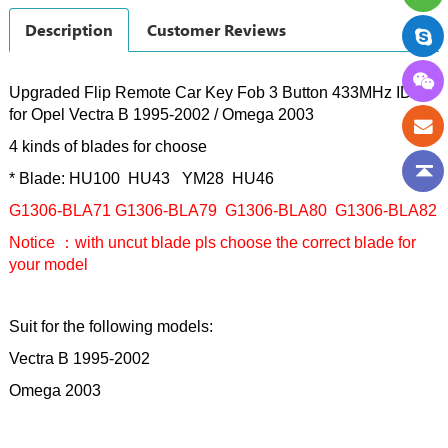
Description
Customer Reviews
Upgraded Flip Remote Car Key Fob 3 Button 433MHz ID40
for Opel Vectra B 1995-2002 / Omega 2003
4 kinds of blades for choose
* Blade: HU100 HU43 YM28 HU46
G1306-BLA71
G1306
-BLA79
G1306
-BLA80
G1306
-BLA82
Notice ：with uncut blade pls choose the correct blade for
your model
Suit for the following models:
Vectra B 1995-2002
Omega 2003