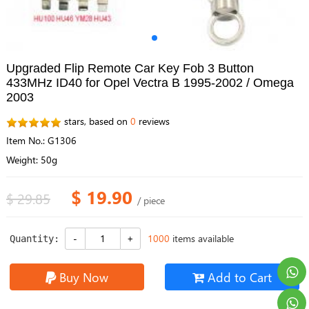
Upgraded Flip Remote Car Key Fob 3 Button
433MHz ID40 for Opel Vectra B 1995-2002 / Omega
2003
stars, based on
0
reviews
Item No.: G1306
Weight: 50g
$ 19.90
$ 29.85
/ piece
1000
items available
Quantity:
Buy Now
Add to Cart