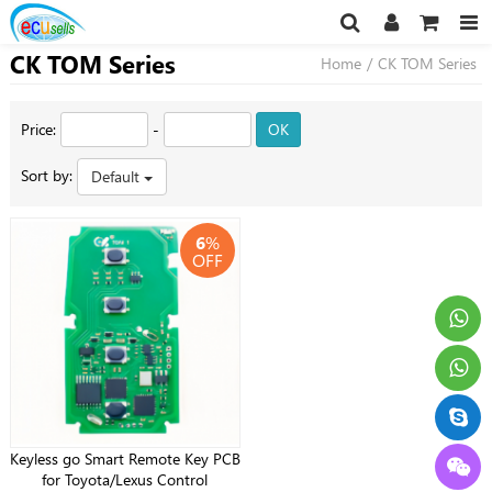
CK TOM Series
Home
/
CK TOM Series
Price:
-
OK
Sort by:
Default
6
%
OFF
Keyless go Smart Remote Key PCB
for Toyota/Lexus Control