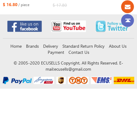
Transmitter Circuit Board number
$ 16.80
$ 17.80
/ piece
0020 2110 0011 8A Chip
314/312/433MHz
Home
Brands
Delivery
Standard Return Policy
About Us
Payment
Contact Us
© 2005-2020 ECUSELLS Copyright, All Rights Reserved. E-
mail:
ecusells@gmail.com