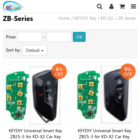
ZB-Series
Home
/
KEYDIY Key / KD-X2
/
ZB-Series
Price:
-
OK
Sort by:
Default
3
%
3
%
OFF
OFF
KEYDIY Universal Smart Key
KEYDIY Universal Smart Key
ZB25-5 for KD-X2 Car Key
ZB25-3 for KD-X2 Car Key