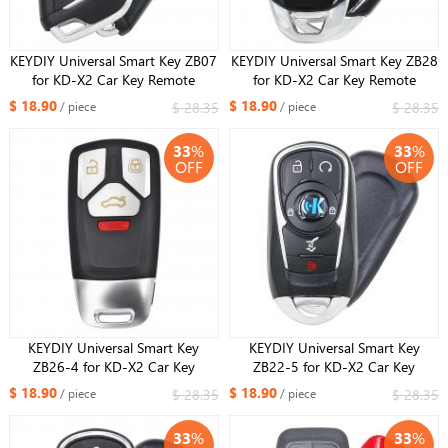
KEYDIY Universal Smart Key ZB07
KEYDIY Universal Smart Key ZB28
for KD-X2 Car Key Remote
for KD-X2 Car Key Remote
Replacement Fit More than 2000
Replacement Fit More than 2000
$ 18.90
$ 18.90
$ 28.35
$ 28.35
/ piece
/ piece
Models
Models
33
%
33
%
OFF
OFF
KEYDIY Universal Smart Key
KEYDIY Universal Smart Key
ZB26-4 for KD-X2 Car Key
ZB22-5 for KD-X2 Car Key
Remote Replacement Fit More
Remote Replacement Fit More
$ 18.90
$ 18.90
$ 28.35
$ 28.35
/ piece
/ piece
than 2000 Models
than 2000 Models
33
%
33
%