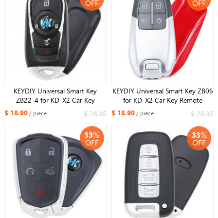
OFF
OFF
KEYDIY Universal Smart Key
KEYDIY Universal Smart Key ZB06
ZB22-4 for KD-X2 Car Key
for KD-X2 Car Key Remote
Remote Replacement Fit More
Replacement Fit More than 2000
$ 18.90
$ 18.90
$ 28.35
$ 28.35
/ piece
/ piece
than 2000 Models
Models
33
%
33
%
OFF
OFF