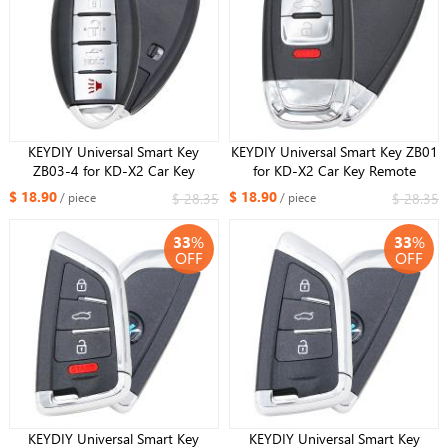
KEYDIY Universal Smart Key
KEYDIY Universal Smart Key ZB01
ZB03-4 for KD-X2 Car Key
for KD-X2 Car Key Remote
Remote Replacement Fit More
Replacement Fit More than 2000
$ 18.90
$ 18.90
$ 28.35
$ 28.35
/ piece
/ piece
than 2000 Models
Models
33
%
33
%
OFF
OFF
KEYDIY Universal Smart Key
KEYDIY Universal Smart Key