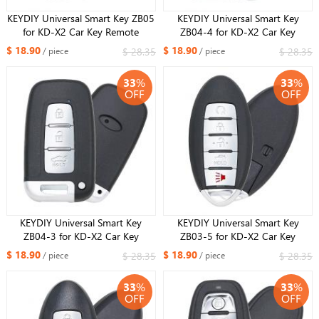
KEYDIY Universal Smart Key ZB05
KEYDIY Universal Smart Key
for KD-X2 Car Key Remote
ZB04-4 for KD-X2 Car Key
Replacement Fit More than 2000
Remote Replacement Fit More
$ 18.90
$ 18.90
$ 28.35
$ 28.35
/ piece
/ piece
Models
than 2000 Models
33
%
33
%
OFF
OFF
KEYDIY Universal Smart Key
KEYDIY Universal Smart Key
ZB04-3 for KD-X2 Car Key
ZB03-5 for KD-X2 Car Key
Remote Replacement Fit More
Remote Replacement Fit More
$ 18.90
$ 18.90
$ 28.35
$ 28.35
/ piece
/ piece
than 2000 Models
than 2000 Models
33
%
33
%
OFF
OFF