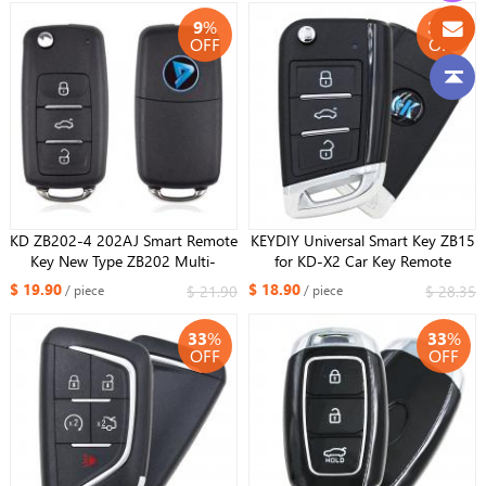
Models
9
%
33
%
OFF
OFF
KD ZB202-4 202AJ Smart Remote
KEYDIY Universal Smart Key ZB15
Key New Type ZB202 Multi-
for KD-X2 Car Key Remote
functional ZB Remote Smart Car
Replacement Fit More than 2000
$ 19.90
$ 18.90
$ 21.90
$ 28.35
/ piece
/ piece
Key for KDX2 Fit More than 2000
Models
Models
33
%
33
%
OFF
OFF