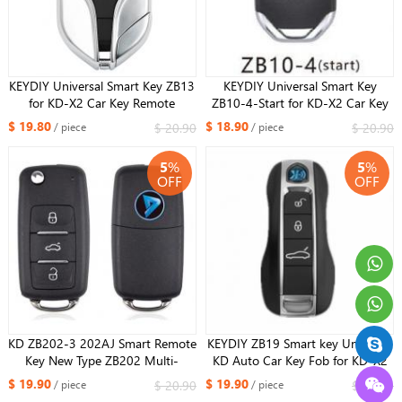
KEYDIY Universal Smart Key ZB13
KEYDIY Universal Smart Key
for KD-X2 Car Key Remote
ZB10-4-Start for KD-X2 Car Key
Replacement Fit More than 2000
Remote Replacement Fit More
$ 19.80
$ 18.90
$ 20.90
$ 20.90
/ piece
/ piece
Models For Maserati Style
than 2000 Models
5
%
5
%
OFF
OFF
KD ZB202-3 202AJ Smart Remote
KEYDIY ZB19 Smart key Universal
Key New Type ZB202 Multi-
KD Auto Car Key Fob for KD-X2
functional ZB Remote Smart Car
Key Generator ZB19 Fits More
$ 19.90
$ 19.90
$ 20.90
$ 20.90
/ piece
/ piece
Key for KDX2 Fit More than 2000
than 2000 Models