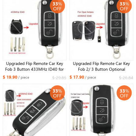
33
%
33
%
OFF
OFF
Upgraded Flip Remote Car Key
Upgraded Flip Remote Car Key
Fob 3 Button 433MHz ID40 for
Fob 2/ 3 Button Optional
Opel Vectra B 1995-2002 /
433MHz ID46 for Opel Antara
$ 19.90
$ 17.90
$ 29.85
$ 26.84
/ piece
/ piece
Omega 2003
Uncut HU46 Blade
33
%
33
%
OFF
OFF