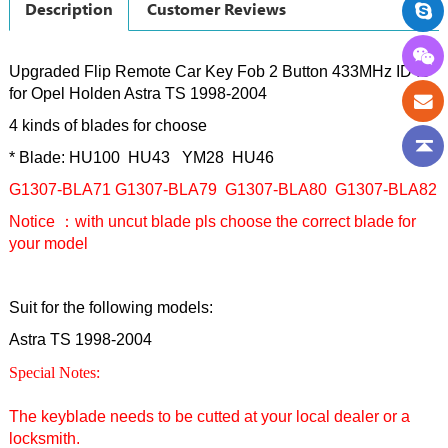
Description
Customer Reviews
Upgraded Flip Remote Car Key Fob 2 Button 433MHz ID40
for Opel Holden Astra TS 1998-2004
4 kinds of blades for choose
* Blade: HU100 HU43 YM28 HU46
G1307-BLA71
G1307
-BLA79
G1307
-BLA80
G1307
-BLA82
Notice ：with uncut blade pls choose the correct blade for
your model
Suit for the following models:
Astra TS 1998-2004
Special Notes:
The keyblade needs to be cutted at your local dealer or a
locksmith.