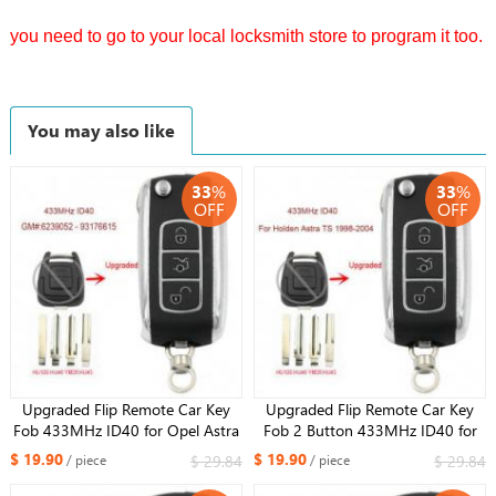
you need to go to your local locksmith store to program it too.
You may also like
33
%
33
%
OFF
OFF
Upgraded Flip Remote Car Key
Upgraded Flip Remote Car Key
Fob 433MHz ID40 for Opel Astra
Fob 2 Button 433MHz ID40 for
G / Zafira B -2004 6239052
Opel Holden Astra TS 1998-2004
$ 19.90
$ 19.90
$ 29.84
$ 29.84
/ piece
/ piece
93176615