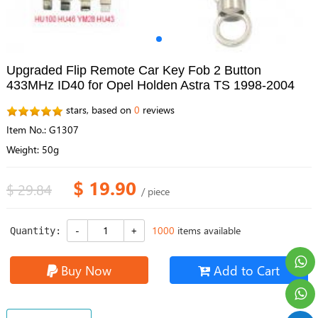
Upgraded Flip Remote Car Key Fob 2 Button
433MHz ID40 for Opel Holden Astra TS 1998-2004
stars, based on
0
reviews
Item No.: G1307
Weight: 50g
$ 19.90
$ 29.84
/ piece
1000
items available
Quantity:
Buy Now
Add to Cart