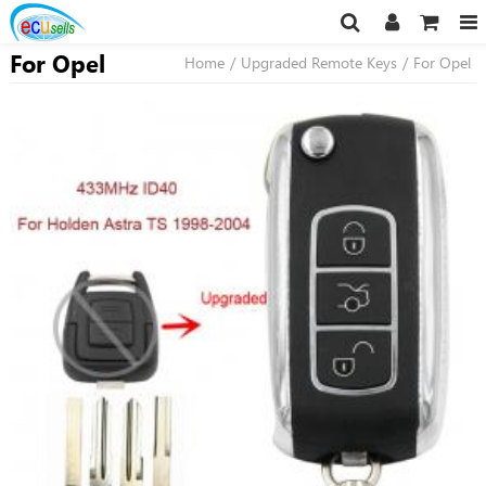
For Opel
Home
/
Upgraded Remote Keys
/
For Opel