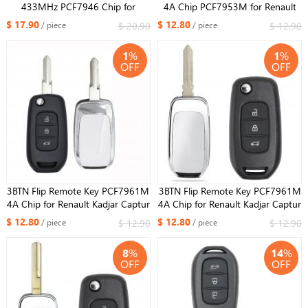
433MHz PCF7946 Chip for
4A Chip PCF7953M for Renault
Renault VIVARO MOVANO
Espace 5, Megane 4, Talisman
$ 17.90
$ 12.80
$ 20.90
$ 12.90
/ piece
/ piece
TRAFFIC MASTER KANGOO
2016-2019 FCC ID:KR5IK4CH-01
1
%
1
%
OFF
OFF
3BTN Flip Remote Key PCF7961M
3BTN Flip Remote Key PCF7961M
4A Chip for Renault Kadjar Captur
4A Chip for Renault Kadjar Captur
Megane 3 2013-2017 433MHz
Megane 3 2013-2017 433MHz
$ 12.80
$ 12.80
$ 12.90
$ 12.90
/ piece
/ piece
CWTWB1G767 HU136
CWTWB1G767 HU136te
8
%
14
%
OFF
OFF