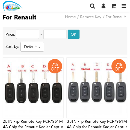
For Renault
Home
/
Remote Key
/
For Renault
Price:
-
OK
Sort by:
Default
7
%
7
%
OFF
OFF
2BTN Flip Remote Key PCF7961M
3BTN Flip Remote Key PCF7961M
4A Chip for Renault Kadjar Captur
4A Chip for Renault Kadjar Captur