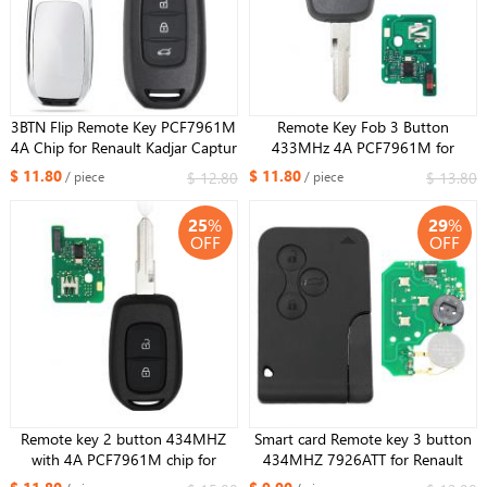
3BTN Flip Remote Key PCF7961M
Remote Key Fob 3 Button
4A Chip for Renault Kadjar Captur
433MHz 4A PCF7961M for
Megane 3 2013-2017 433MHz
Renault Duster Dokker Trafic
$ 11.80
$ 11.80
$ 12.80
$ 13.80
/ piece
/ piece
CWTWB1G767
Master VAC102 blade
25
%
29
%
OFF
OFF
Remote key 2 button 434MHZ
Smart card Remote key 3 button
with 4A PCF7961M chip for
434MHZ 7926ATT for Renault
Renault Sandero Dacia Logan
Megane Scenic 2003-2008