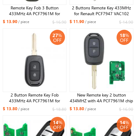
Remote Key Fob 3 Button
2 Buttons Remote Key 433MHz
433MHz 4A PCF7961M for
for Renault PCF7947 VAC102
Renault Duster Dokker Trafic
blade
$ 13.90
$ 11.90
$ 16.90
$ 14.90
/ piece
/ piece
Master
27
%
18
%
OFF
OFF
2 Button Remote Key Fob
New Remote key 2 button
433MHz 4A PCF7961M for
434MHZ with 4A PCF7961M chip
Renault Duster Dokker Trafic
for Renault Sandero Dacia Logan
$ 13.80
$ 13.80
$ 18.80
$ 16.90
/ piece
/ piece
Master 2013-2017 HU137 blade
14
%
14
%
OFF
OFF