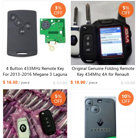
Sandero 2012-2016
3
%
5
%
OFF
OFF
4 Button 433MHz Remote Key
Original Genuine Folding Remote
For 2013-2016 Megane 3 Laguna
Key 434Mhz 4A for Renault
3 ID46 PCF7952/3 CHIP NSN19
Megane IV Scenic IV Clio Captur
$ 16.50
$ 18.90
$ 17.00
$ 19.90
/ piece
/ piece
blade
Kadjar Sandero Symbol Kwid
Logan Duster Car Smart Key
5
%
10
%
OFF
OFF