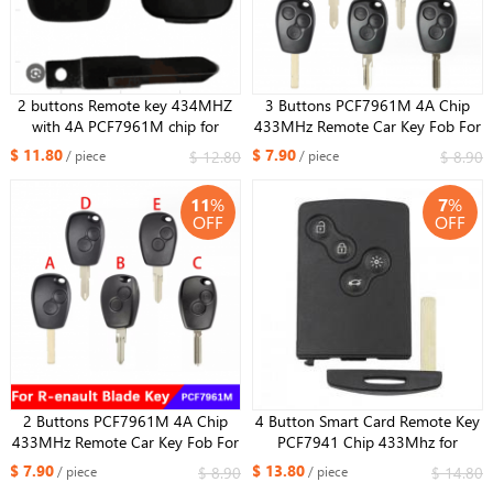
2 buttons Remote key 434MHZ
3 Buttons ​PCF7961M 4A Chip
with 4A PCF7961M chip for
433MHz Remote Car Key Fob For
Renault Kwid ​​
Renault Trafic Sandero Logan
$ 11.80
$ 7.90
$ 12.80
$ 8.90
/ piece
/ piece
Symbol Dacia Duster Logan
Sandero 2012-2016
11
%
7
%
OFF
OFF
2 Buttons ​PCF7961M 4A Chip
4 Button Smart Card Remote Key
433MHz Remote Car Key Fob For
PCF7941 Chip 433Mhz for
Renault Trafic Sandero Logan
Renault Megane 3 Laguna 3
$ 7.90
$ 13.80
$ 8.90
$ 14.80
/ piece
/ piece
Symbol Dacia Duster Logan
Scenic 3 2009-2015 Car Key