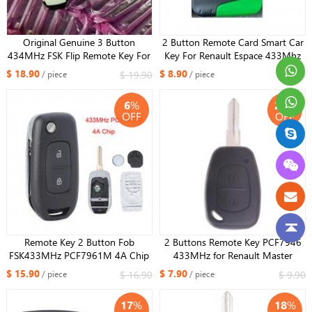
Original Genuine 3 Button
2 Button Remote Card Smart Car
434MHz FSK Flip Remote Key For
Key For Renault Espace 433Mhz
Renault Megane 4 Captur Kadjar
PCF7947 Chip with Uncut Key
$ 18.90
$ 8.90
$ 19.90
$ 9.90
/ piece
/ piece
Symbol With HiTag AES 4A Chip
Blade with LOGO
CWTWB1G767+HU136 blade
6
%
20
%
OFF
OFF
Remote Key 2 Button Fob
2 Buttons Remote Key PCF7946
FSK433MHz PCF7961M 4A Chip
433MHz for Renault Master
Flip for Renault Dacia Logan 2
Vauxhall Vivaro VAC102 blade
$ 15.90
$ 7.90
$ 16.90
$ 9.90
/ piece
/ piece
Logan II 2018 2019 2020
17
%
18
%