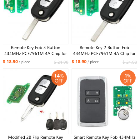
Remote Key Fob 3 Button
Remote Key 2 Button Fob
434MHz PCF7961M 4A Chip for
434MHz PCF7961M 4A Chip for
Renault Symbol Megane 3 Captur
Renault Symbol Megane 3 Captur
$ 18.90
$ 18.90
$ 21.90
$ 21.90
/ piece
/ piece
Kadjar 2013-2017
Kadjar 2013-2017
14
%
1
%
OFF
OFF
Modified 2B Flip Remote Key
Smart Remote Key Fob 434MHz