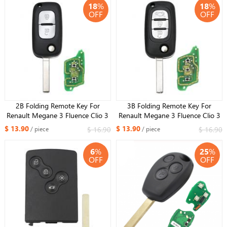
18
%
18
%
OFF
OFF
2B Folding Remote Key For
3B Folding Remote Key For
Renault Megane 3 Fluence Clio 3
Renault Megane 3 Fluence Clio 3
Kangoo Master 433MHZ
Kangoo Master 433MHZ
$ 13.90
$ 13.90
$ 16.90
$ 16.90
/ piece
/ piece
PCF7961 Chip ID46 VA2
PCF7961 Chip ID46 VA2
CWTWB1G767
6
%
25
%
OFF
OFF