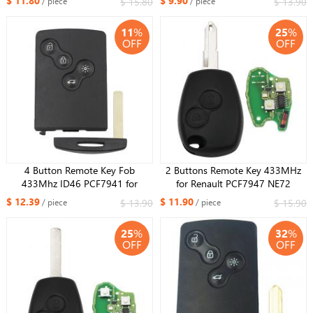
$ 11.80
$ 9.90
$ 15.80
$ 13.90
/ piece
/ piece
VAC102 blade
Removable，Upgraded version
11
%
25
%
OFF
OFF
4 Button Remote Key Fob
2 Buttons Remote Key 433MHz
433Mhz ID46 PCF7941 for
for Renault PCF7947 NE72
Renault Koleos with Uncut small
$ 12.39
$ 11.90
$ 13.90
$ 15.90
/ piece
/ piece
key
25
%
32
%
OFF
OFF