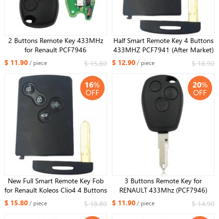
2 Buttons Remote Key 433MHz
Half Smart Remote Key 4 Buttons
for Renault PCF7946
433MHZ PCF7941 (After Market)
for Renault Koleos
$ 11.90
$ 12.90
$ 15.80
$ 18.90
/ piece
/ piece
16
%
20
%
OFF
OFF
New Full Smart Remote Key Fob
3 Buttons Remote Key for
for Renault Koleos Clio4 4 Buttons
RENAULT 433Mhz (PCF7946)
434MHZ 7952 Chip
$ 15.80
$ 11.90
$ 18.80
$ 14.90
/ piece
/ piece