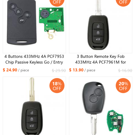
OFF
OFF
4 Buttons 433MHz 4A PCF7953
3 Button Remote Key Fob
Chip Passive Keyless Go / Entry
433MHz 4A PCF7961M for
Remote Car Key Smart System For
Renault Duster Dokker Trafic
$ 24.90
$ 13.90
$ 29.90
$ 16.90
/ piece
/ piece
Renault Clio IV Captur
Master 2013-2017 HU137 blade
18
%
20
%
OFF
OFF