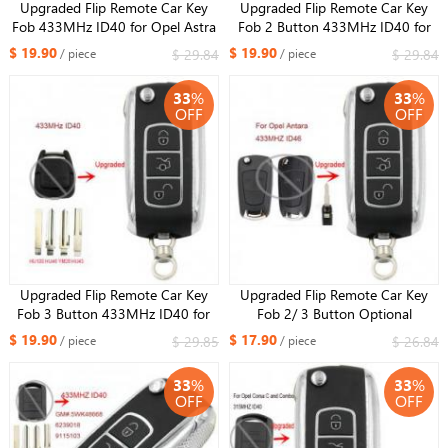
Upgraded Flip Remote Car Key
Upgraded Flip Remote Car Key
Fob 433MHz ID40 for Opel Astra
Fob 2 Button 433MHz ID40 for
G / Zafira B -2004 6239052
Opel Holden Astra TS 1998-2004
$ 19.90
$ 19.90
$ 29.84
$ 29.84
/ piece
/ piece
93176615
33
%
33
%
OFF
OFF
Upgraded Flip Remote Car Key
Upgraded Flip Remote Car Key
Fob 3 Button 433MHz ID40 for
Fob 2/ 3 Button Optional
Opel Vectra B 1995-2002 /
433MHz ID46 for Opel Antara
$ 19.90
$ 17.90
$ 29.85
$ 26.84
/ piece
/ piece
Omega 2003
Uncut HU46 Blade
33
%
33
%
OFF
OFF