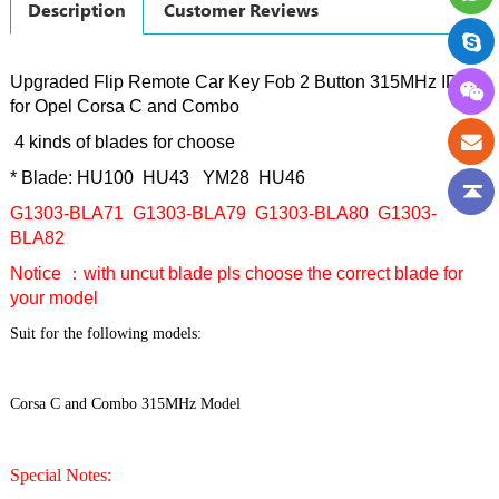
Description
Customer Reviews
Upgraded Flip Remote Car Key Fob 2 Button 315MHz ID40
for Opel Corsa C and Combo
4 kinds of blades for choose
* Blade: HU100 HU43 YM28 HU46
G1303-BLA71 G1303-BLA79 G1303-BLA80 G1303-
BLA82
Notice ：with uncut blade pls choose the correct blade for
your model
Suit for the following models:
Corsa C and Combo 315MHz Model
Special Notes: