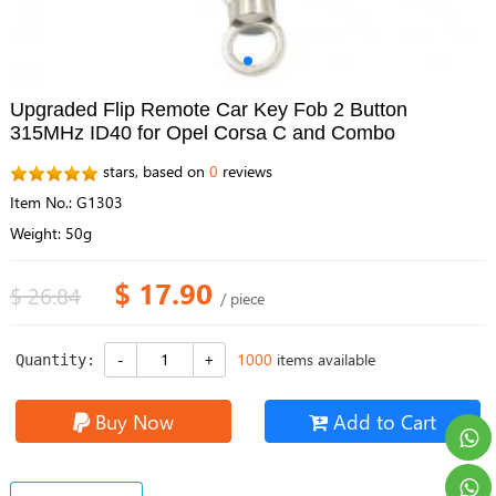
Upgraded Flip Remote Car Key Fob 2 Button
315MHz ID40 for Opel Corsa C and Combo
stars, based on
0
reviews
Item No.: G1303
Weight: 50g
$ 17.90
$ 26.84
/ piece
1000
items available
Quantity:
Buy Now
Add to Cart