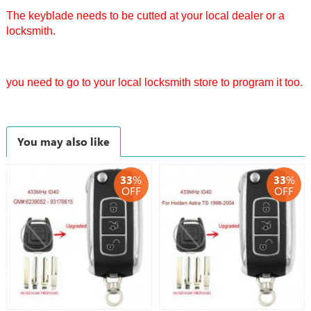
The keyblade needs to be cutted at your local dealer or a
locksmith.
you need to go to your local locksmith store to program it too.
You may also like
33
%
33
%
OFF
OFF