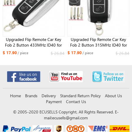
Upgraded Flip Remote Car Key
Upgraded Flip Remote Car Key
Fob 2 Button 433MHz ID40 for
Fob 2 Button 315MHz ID40 for
Opel Corsa C Meriva A Tigra B
Opel Corsa C and Combo
$ 17.90
$ 17.90
$ 26.84
$ 26.84
/ piece
/ piece
TWIN TOP 5WK48668
Home
Brands
Delivery
Standard Return Policy
About Us
Payment
Contact Us
© 2005-2020 ECUSELLS Copyright, All Rights Reserved. E-
mail:
ecusells@gmail.com