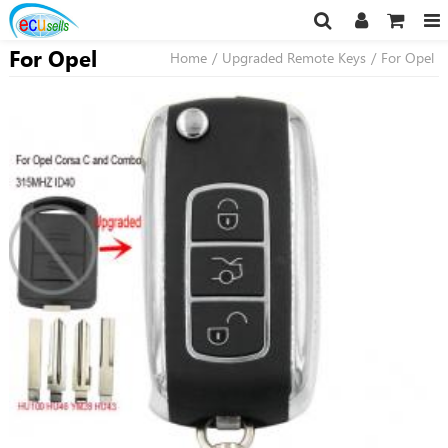
For Opel
Home
/
Upgraded Remote Keys
/
For Opel