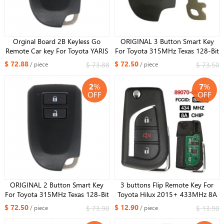
Orginal Board 2B Keyless Go
ORIGINAL 3 Button Smart Key
Remote Car key For Toyota YARIS
For Toyota 315MHz Texas 128-Bit
L YARIS VIOS Smart Key
AES Chip Model FCCID BS2ET
$ 72.88
$ 72.50
$ 73.88
$ 73.50
/ piece
/ piece
FCCID:BS1EW 0010 Board
Keyless GO
433/434MHz 8A Chip
2
%
7
%
OFF
OFF
ORIGINAL 2 Button Smart Key
3 buttons Flip Remote Key For
For Toyota 315MHz Texas 128-Bit
Toyota Hilux 2015+ 433MHz 8A
AES Chip Model FCCID BS2ET
Chip FCC: BA2TA 89070-0KB40
$ 72.50
$ 12.90
$ 73.90
$ 13.90
/ piece
/ piece
Keyless GO