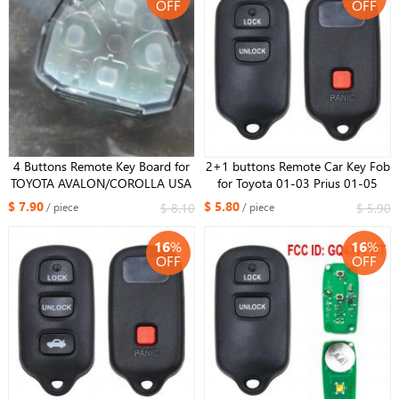
OFF
OFF
4 Buttons Remote Key Board for
2+1 buttons Remote Car Key Fob
TOYOTA AVALON/COROLLA USA
for Toyota 01-03 Prius 01-05
Corolla FCC : HYQ12BBY
Rav4 00-06 Tacoma HYQ12BBX
$ 7.90
$ 5.80
$ 8.10
$ 5.90
/ piece
/ piece
314.4MHz
HYQ12BAN HYQ1512Y
16
%
16
%
OFF
OFF