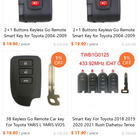
2+1 Buttons Keyless Go Remote
2+1 Buttons Keyless Go Remote
Smart Key for Toyota 2004-2009
Smart Key for Toyota 2004-2009
Prius Full keyless(with smart)
Prius Full keyless(with smart)
$ 19.90
$ 19.90
$ 20.90
$ 20.90
/ piece
/ piece
433MHz Board B31EG-485
315MHz Board B31EG-485
1
%
1
%
OFF
OFF
3B Keyless Go Remote Car key
Smart Key For Toyota 2018 2019
For Toyota YARIS L YARIS VIOS
2020 2021 Rush Daihatsu Terios
Smart Key FCCID:BS1EW / BS2ET
TWB1G0125 433.92MHz ID47
$ 19.80
$ 17.90
$ 19.90
$ 18.00
/ piece
/ piece
0010 0011 Board 433/434MHz
Chip