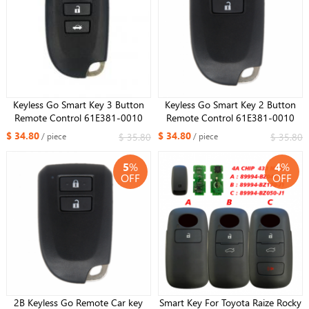
Keyless Go Smart Key 3 Button
Keyless Go Smart Key 2 Button
Remote Control 61E381-0010
Remote Control 61E381-0010
BS2ET AES Chip 312/314Mhz For
BS2ET AES Chip 312/314Mhz For
$ 34.80
$ 34.80
$ 35.80
$ 35.80
/ piece
/ piece
Toyota YARIS L VIOS
Toyota YARIS L VIOS
5
%
4
%
OFF
OFF
2B Keyless Go Remote Car key
Smart Key For Toyota Raize Rocky