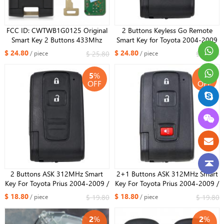
FCC ID: CWTWB1G0125 Original
2 Buttons Keyless Go Remote
Smart Key 2 Buttons 433Mhz
Smart Key for Toyota 2004-2009
HITAG3 ID47 Chip For 2018-
Prius Full keyless(with smart)
$ 24.80
$ 24.80
$ 25.80
$ 25.80
/ piece
/ piece
2021 Toyota AVANZA Rush
312MHz Board B31EG-485 / B9
CHIP ​
5
%
5
%
OFF
OFF
2 Buttons ASK 312MHz Smart
2+1 Buttons ASK 312MHz Smart
Key For Toyota Prius ​2004-2009 /
Key For Toyota Prius ​2004-2009 /
B9 CHIP / FCC ID: MOZB21TG /
B9 CHIP / FCC ID: MOZB21TG /
$ 18.80
$ 18.80
$ 19.80
$ 19.80
/ piece
/ piece
PN: 89071-47080
PN: 89071-47080
2
%
2
%