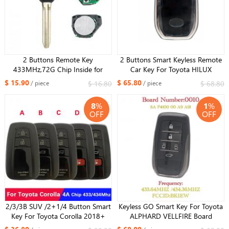
2 Buttons Remote Key
2 Buttons Smart Keyless Remote
433MHz,72G Chip Inside for
Car Key For Toyota HILUX
Toyota YARIS RAV4 Europe 2006-
433MHZ 8A Chip FCC ID:BM1EW
$ 15.90
$ 65.80
$ 16.80
$ 68.80
/ piece
/ piece
2012
0182 Board
8
%
1
%
OFF
OFF
2/3/3B SUV /2+1/4 Button Smart
Keyless GO Smart Key For Toyota
Key For Toyota Corolla 2018+
ALPHARD VELLFIRE Board
Remote B2U2K2R HITAG AES
number 0010 Smart Remote Key