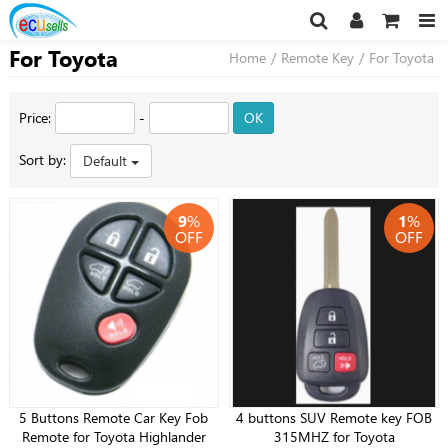
For Toyota
Home
/
Remote Key
/
For Toyota
Price:
-
OK
Sort by:
Default
9
%
1
%
OFF
OFF
5 Buttons Remote Car Key Fob
4 buttons SUV Remote key FOB
Remote for Toyota Highlander
315MHZ for Toyota