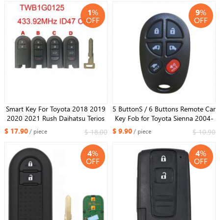
8A Chip
1
%
9
%
OFF
OFF
Smart Key For Toyota 2018 2019
5 ButtonS / 6 Buttons Remote Car
2020 2021 Rush Daihatsu Terios
Key Fob for Toyota Sienna 2004-
TWB1G0125 433.92MHz ID47
2013 315MHz GQ43VT20T
$ 17.90
$ 9.90
$ 18.00
$ 10.90
/ piece
/ piece
Chip
4
%
4
%
OFF
OFF