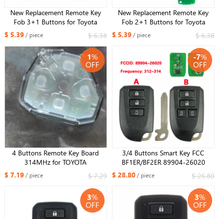
New Replacement Remote Key
New Replacement Remote Key
Fob 3+1 Buttons for Toyota
Fob 2+1 Buttons for Toyota
Camry Sienna Solara Corolla FCC
Camry Sienna Solara Corolla FCC
$ 5.39
$ 5.39
$ 6.38
$ 6.38
/ piece
/ piece
ID: GQ43VT14T
ID: GQ43VT14T
1
%
-7
%
OFF
OFF
4 Buttons Remote Key Board
3/4 Buttons Smart Key FCC
314MHz for TOYOTA
BF1ER/BF2ER 89904-26020
AVALON/COROLLA GQ429T/USA
312/314MHz 8A Chip For Toyota
$ 7.19
$ 28.80
$ 7.29
$ 26.80
/ piece
/ piece
Corolla FCC ID: GQ4-29T
Hiace Regiusage 2013
3
%
3
%
OFF
OFF