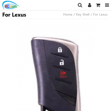
For Lexus
Home
/
Key Shell
/
For Lexus