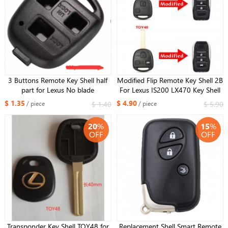
3 Buttons Remote Key Shell half
Modified Flip Remote Key Shell 2B
part for Lexus No blade
For Lexus IS200 LX470 Key Shell
Blank TOY48 Blade
$ 1.35
$ 4.90
$ 1.40
$ 5.90
/ piece
/ piece
20
%
15
%
OFF
OFF
Transponder Key Shell TOY48 for
Replacement Shell Smart Remote