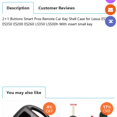
Description
Customer Reviews
2+1 Buttons Smart Prox Remote Car Key Shell Case for Lexus ES300h
ES350 ES200 ES260 LS350 LS500h With insert small key
You may also like
4
%
17
%
OFF
OFF