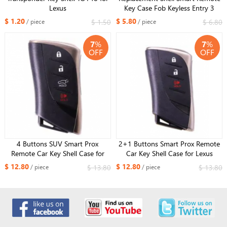
Lexus
Key Case Fob Keyless Entry 3
Button For Lexus IS250 ES350
$ 1.20
$ 5.80
$ 1.50
$ 6.80
/ piece
/ piece
GS350 LS460 GS With Small Key
7
%
7
%
OFF
OFF
4 Buttons SUV Smart Prox
2+1 Buttons Smart Prox Remote
Remote Car Key Shell Case for
Car Key Shell Case for Lexus
Lexus ES300h ES350 ES200 ES260
ES300h ES350 ES200 ES260
$ 12.80
$ 12.80
$ 13.80
$ 13.80
/ piece
/ piece
LS350 LS500h With insert small
LS350 LS500h With insert small
key
key