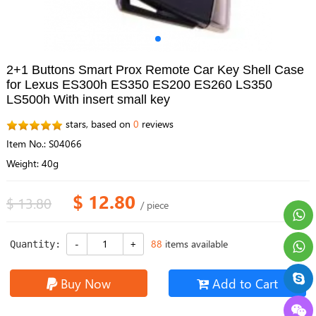
2+1 Buttons Smart Prox Remote Car Key Shell Case
for Lexus ES300h ES350 ES200 ES260 LS350
LS500h With insert small key
stars, based on
0
reviews
Item No.: S04066
Weight: 40g
$ 12.80
$ 13.80
/ piece
88
items available
Quantity:
Buy Now
Add to Cart