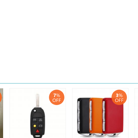
7
%
3
%
OFF
OFF