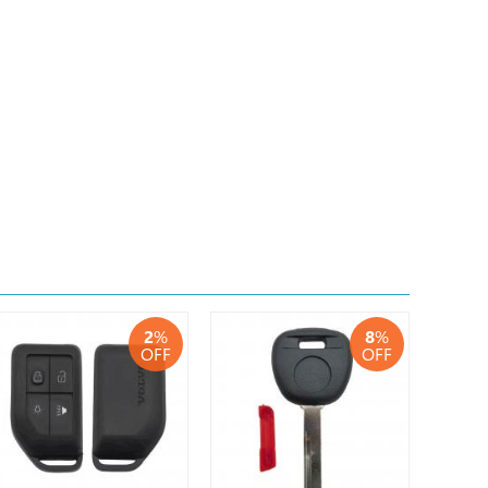
2
%
8
%
OFF
OFF