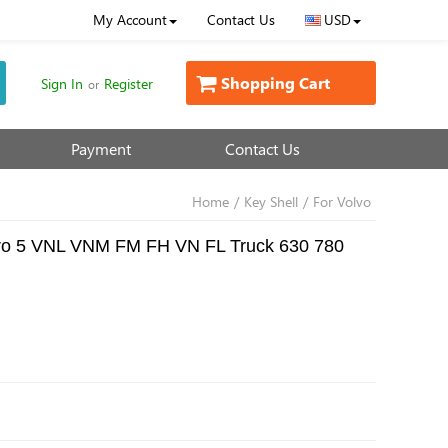
My Account
Contact Us
USD
Shopping Cart
Sign In
Register
or
Payment
Contact Us
Home
/
Key Shell
/
For Volvo
Euro 5 VNL VNM FM FH VN FL Truck 630 780