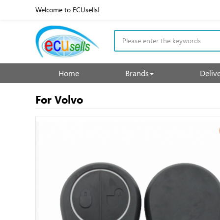
Welcome to ECUsells!
Home
Brands
Deliv
For Volvo