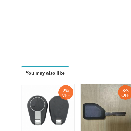
You may also like
2
%
3
%
OFF
OFF