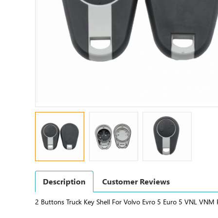
Description
Customer Reviews
2 Buttons
Truck
Key Shell
For Volvo Evro 5
Euro 5
VNL VNM 