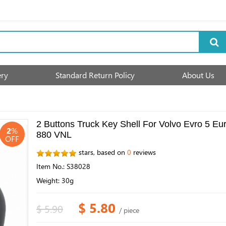
ery
Standard Return Policy
About Us
2 Buttons Truck Key Shell For Volvo Evro 5 
2
%
880 VNL
OFF
stars, based on
0
reviews
Item No.: S38028
Weight: 30g
$ 5.80
$ 5.90
/ piece