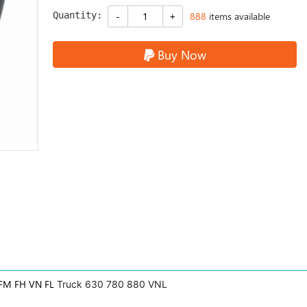
Quantity:
888
items available
Buy Now
FM FH VN FL
Truck 630 780 880 VNL