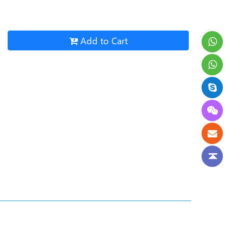
Add to Cart