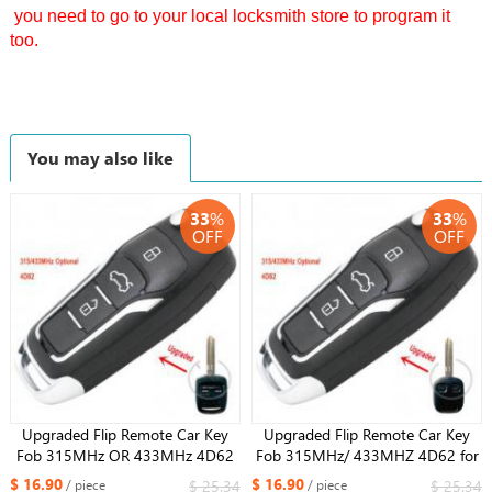
you need to go to your local locksmith store to program it
too.
You may also like
33
%
33
%
OFF
OFF
Upgraded Flip Remote Car Key
Upgraded Flip Remote Car Key
Fob 315MHz OR 433MHz 4D62
Fob 315MHz/ 433MHZ 4D62 for
for Subaru Impreza Forester
Subaru Impreza Forester Outback
$ 16.90
$ 16.90
$ 25.34
$ 25.34
/ piece
/ piece