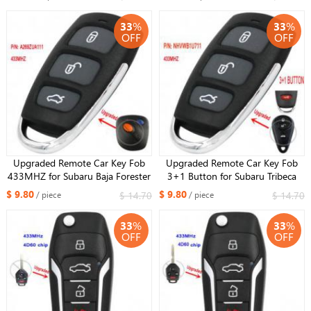
Liberty 96870243
33
%
33
%
OFF
OFF
Upgraded Remote Car Key Fob
Upgraded Remote Car Key Fob
433MHZ for Subaru Baja Forester
3+1 Button for Subaru Tribeca
Impreza Legacy Outback P/N:
Forester Impreza Legacy Outback
$ 9.80
$ 9.80
$ 14.70
$ 14.70
/ piece
/ piece
A269ZUA111
P/N: NHVWB1U711 433MHZ
33
%
33
%
OFF
OFF