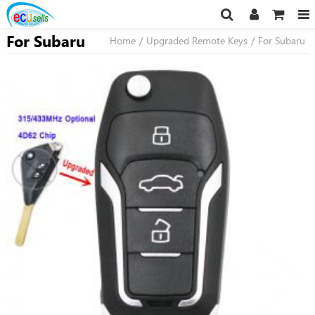
For Subaru
Home
/
Upgraded Remote Keys
/
For Subaru