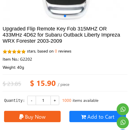
Upgraded Flip Remote Key Fob 315MHZ OR
433MHz 4D62 for Subaru Outback Liberty Impreza
WRX Forester 2003-2009
stars, based on
0
reviews
Item No.: G2202
Weight: 40g
$ 15.90
$ 23.85
/ piece
1000
items available
Quantity:
Buy Now
Add to Cart