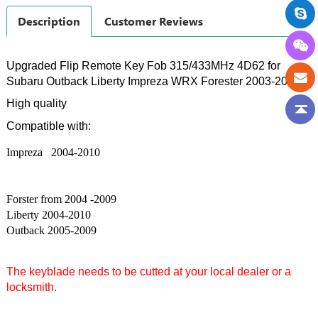
Description
Customer Reviews
Upgraded Flip Remote Key Fob 315/433MHz 4D62 for
Subaru Outback Liberty Impreza WRX Forester 2003-2009
High quality
Compatible with:
Impreza 2004-2010
Forster from 2004 -2009
Liberty 2004-2010
Outback 2005-2009
The keyblade needs to be cutted at your local dealer or a
locksmith.