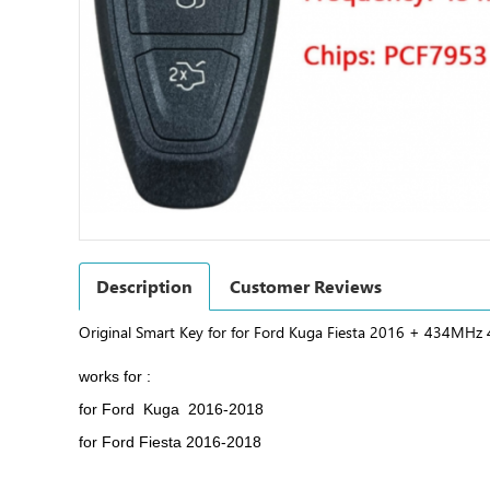
Description
Customer Reviews
Original Smart Key for for Ford Kuga Fiesta 2016 + 434MH
works for :
for Ford Kuga 2016-2018
for Ford Fiesta 2016-2018