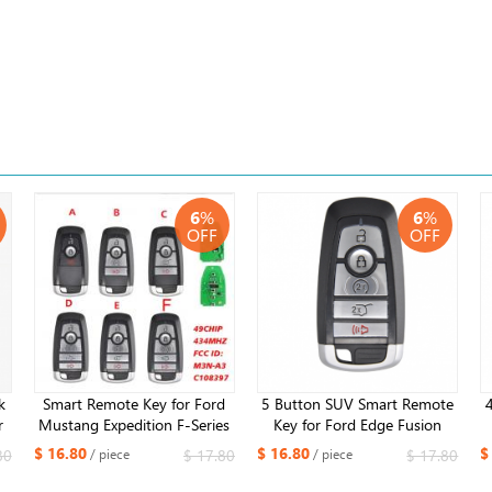
6
%
6
%
OFF
OFF
k
Smart Remote Key for Ford
5 Button SUV Smart Remote
r
Mustang Expedition F-Series
Key for Ford Edge Fusion
2023-2024 FCC:M3N-
2017 2018 Expedition
$ 16.80
$ 16.80
$
80
$ 17.80
$ 17.80
/ piece
/ piece
3
A3C108397 434MHZ ID49
Explorer 2018 2019 315MHz
chip​
FCC ID: M3N-A2C93142600