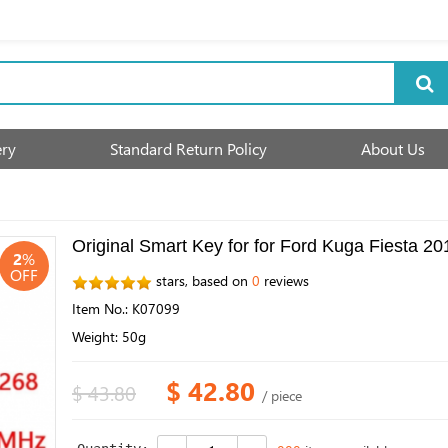
ery
Standard Return Policy
About Us
Original Smart Key for for Ford Kuga Fiest
2
%
OFF
stars, based on
0
reviews
Item No.: K07099
Weight: 50g
$ 42.80
$ 43.80
/ piece