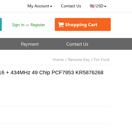
My Account
Contact Us
USD
Shopping Cart
Sign In
Register
or
Payment
Contact Us
Home
/
Remote Key
/
For Ford
a 2016 + 434MHz 49 Chip PCF7953 KR5876268