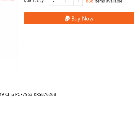
Quantity:
888
items available
Buy Now
z 49 Chip PCF7953 KR5876268