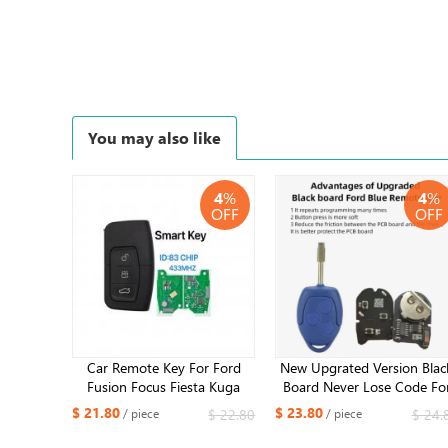
You may also like
4
%
4
%
OFF
OFF
Car Remote Key For Ford
New Upgrated Version Blac
Fusion Focus Fiesta Kuga
Board Never Lose Code Fo
Mk7 Escape C-Max MK2
Ford Transit 2006-2014
$ 21.80
$ 23.80
$ 22.80
$ 24.
/ piece
/ piece
Mondeo Galaxy 3M5T-
Remote Key 434MHZ 4D6
15K601-DC /DB 4D63+ Chip
Chip 6C1T 15K601