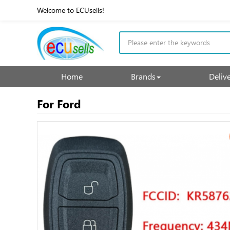
Welcome to ECUsells!
Home
Brands
Deliv
For Ford