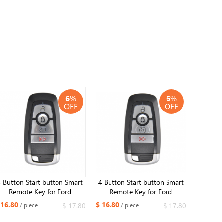
6
%
6
%
OFF
OFF
4 Button Start button Smart
4 Button Start button Smart
Remote Key for Ford
Remote Key for Ford
Mustang 2013-2020
Mustang 2013-2020 Edge
 16.80
$ 16.80
$ 17.80
$ 17.80
/ piece
/ piece
315MHz ID49 Chip
Fusion 2017 2018 Expedition
Explorer 2018 2019 315MHz