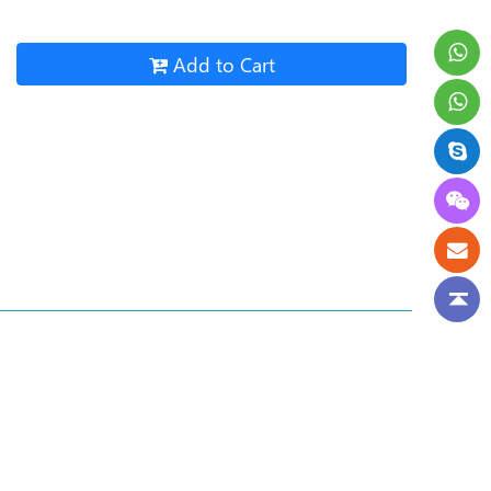
Add to Cart