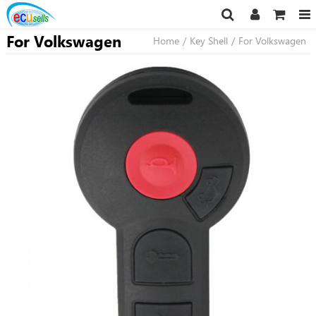
For Volkswagen
Home
/
Key Shell
/
For Volkswagen