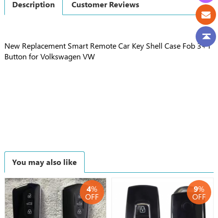
Description
Customer Reviews
New Replacement Smart Remote Car Key Shell Case Fob 3+1
Button for Volkswagen VW
You may also like
4
%
9
%
OFF
OFF