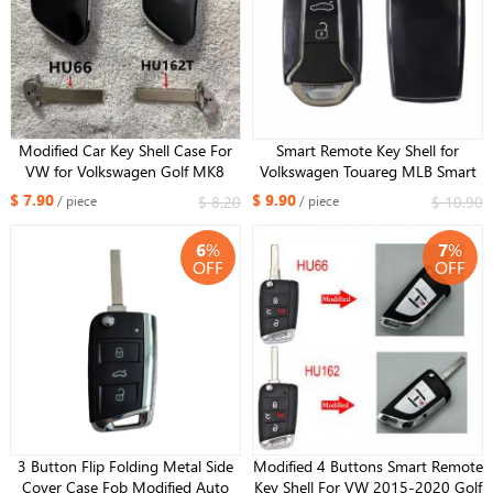
Modified Car Key Shell Case For
Smart Remote Key Shell for
VW for Volkswagen Golf MK8
Volkswagen Touareg MLB Smart
Polo Tuguan for Skoda Superb
Key Replacement Cover 2023 new
$ 7.90
$ 9.90
$ 8.20
$ 10.90
/ piece
/ piece
Octavia SEAT MQB Flip Upgrade
year kind
Card HU66
6
%
7
%
OFF
OFF
3 Button Flip Folding Metal Side
Modified 4 Buttons Smart Remote
Cover Case Fob Modified Auto
Key Shell For VW 2015-2020 Golf