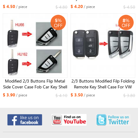
Car Key Shell for VW Golf 7 MK7
GTI with HU66 or HU162 blade
$ 4.50
$ 4.20
$ 4.80
$ 4.50
/ piece
/ piece
Skoda Seat HU162 balde
5
%
8
%
OFF
OFF
Modified 2/3 Buttons Flip Metal
2/3 Buttons Modified Filp Folding
Side Cover Case Fob Car Key Shell
Remote Key Shell Case For VW
for VW MQB Golf 7 MK7 Skoda
Caddy Eos Golf Jetta Beetle Polo
$ 3.90
$ 3.50
$ 4.10
$ 3.80
/ piece
/ piece
Seat HU66 OR HU162 Blade
Up Tiguan Touran HU66 blade ​