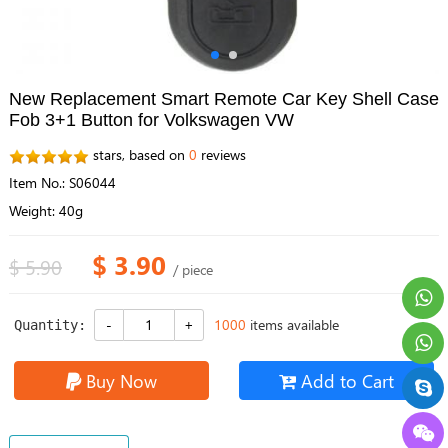
New Replacement Smart Remote Car Key Shell Case
Fob 3+1 Button for Volkswagen VW
stars, based on
0
reviews
Item No.: S06044
Weight: 40g
$ 3.90
$ 5.90
/ piece
1000
items available
Quantity:
Buy Now
Add to Cart