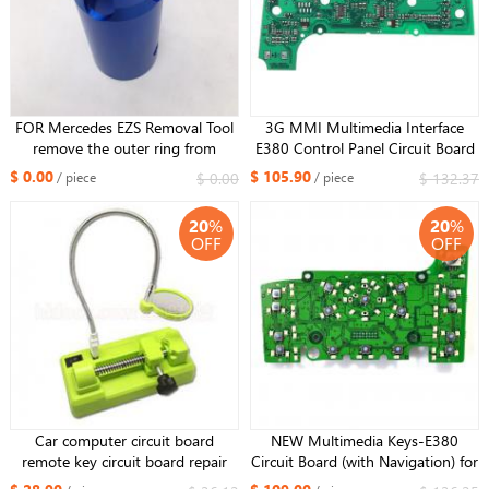
FOR Mercedes EZS Removal Tool
3G MMI Multimedia Interface
remove the outer ring from
E380 Control Panel Circuit Board
Mercedes W129 W140 W202
For Audi A8 A8L S8 2006 2007
$ 0.00
$ 105.90
$ 0.00
$ 132.37
/ piece
/ piece
W210 W220 W203 W209 W211
2008 2009 PVC and Metal
W204
20
%
20
%
OFF
OFF
Car computer circuit board
NEW Multimedia Keys-E380
remote key circuit board repair
Circuit Board (with Navigation) for
station
Audi Q7 10-14