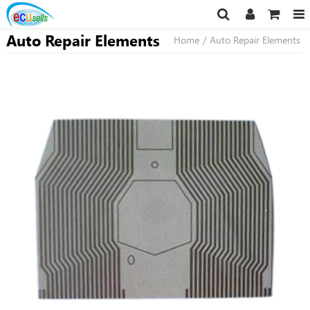
Auto Repair Elements
Home
/
Auto Repair Elements