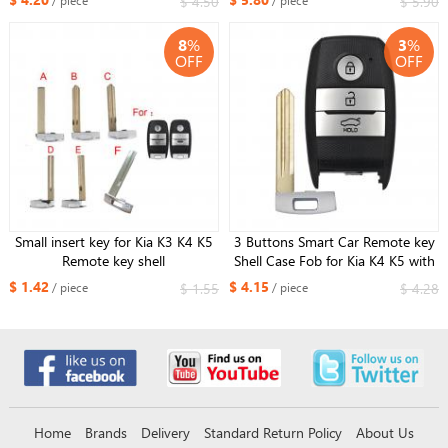
$ 4.50
$ 5.90
/ piece
/ piece
8
%
3
%
OFF
OFF
Small insert key for Kia K3 K4 K5
3 Buttons Smart Car Remote key
Remote key shell
Shell Case Fob for Kia K4 K5 with
Right blade
$ 1.42
$ 4.15
$ 1.55
$ 4.28
/ piece
/ piece
Home
Brands
Delivery
Standard Return Policy
About Us