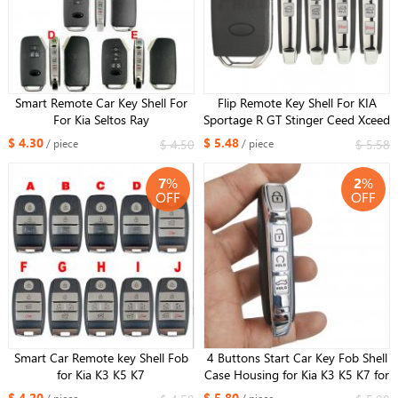
Smart Remote Car Key Shell For
Flip Remote Key Shell For KIA
For Kia Seltos Ray
Sportage R GT Stinger Ceed Xceed
Sports K5 Seltos CD Cerato Forte
$ 4.30
$ 5.48
$ 4.50
$ 5.58
/ piece
/ piece
2019-2023
7
%
2
%
OFF
OFF
Smart Car Remote key Shell Fob
4 Buttons Start Car Key Fob Shell
for Kia K3 K5 K7
Case Housing for Kia K3 K5 K7 for
Xhorse XZKA82EN board
$ 4.20
$ 5.80