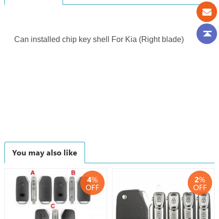
Can installed chip key shell For Kia (Right blade)
You may also like
4
%
2
%
OFF
OFF