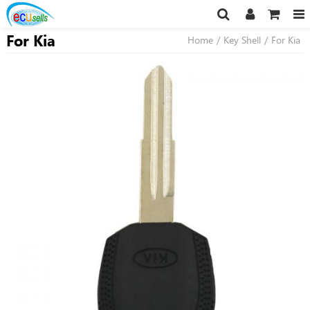
For Kia
Home
/
Key Shell
/
For Kia