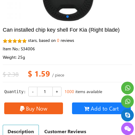
Can installed chip key shell For Kia (Right blade)
stars, based on
0
reviews
Item No.: S34006
Weight: 25g
$ 1.59
$ 2.38
/ piece
1000
items available
Quantity:
Buy Now
Add to Cart
Description
Customer Reviews