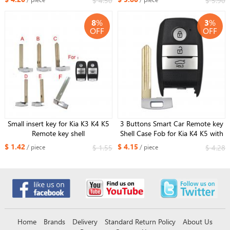
$ 4.50
$ 5.90
8
%
3
%
OFF
OFF
Small insert key for Kia K3 K4 K5
3 Buttons Smart Car Remote key
Remote key shell
Shell Case Fob for Kia K4 K5 with
Right blade
$ 1.42
$ 4.15
$ 1.55
$ 4.28
/ piece
/ piece
Home
Brands
Delivery
Standard Return Policy
About Us