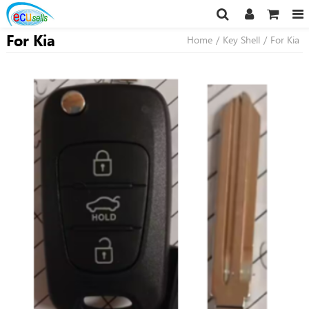
For Kia
Home
/
Key Shell
/
For Kia