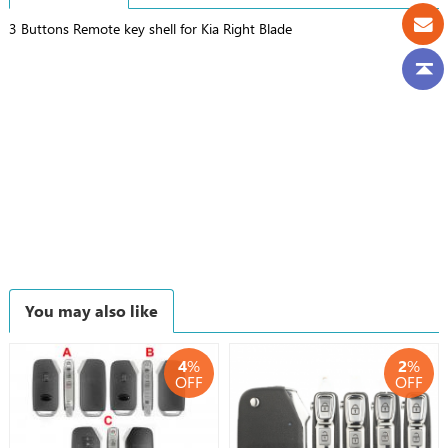
3 Buttons Remote key shell for Kia Right Blade
You may also like
4
%
2
%
OFF
OFF