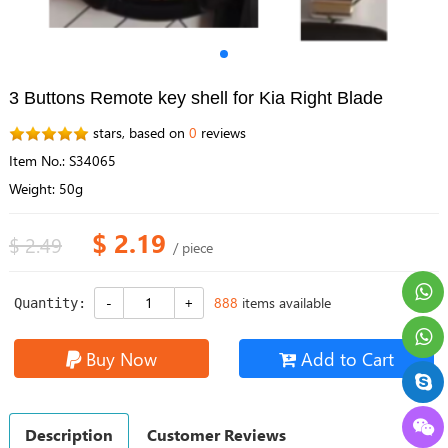
3 Buttons Remote key shell for Kia Right Blade
stars, based on
0
reviews
Item No.: S34065
Weight: 50g
$ 2.19
$ 2.49
/ piece
888
items available
Quantity:
Buy Now
Add to Cart
Description
Customer Reviews