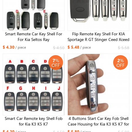
Smart Remote Car Key Shell For
Flip Remote Key Shell For KIA
For Kia Seltos Ray
Sportage R GT Stinger Ceed Xceed
Sports K5 Seltos CD Cerato Forte
$ 4.30
$ 5.48
$ 4.50
$ 5.58
/ piece
/ piece
2019-2023
7
%
2
%
OFF
OFF
Smart Car Remote key Shell Fob
4 Buttons Start Car Key Fob Shell
for Kia K3 K5 K7
Case Housing for Kia K3 K5 K7 for
Xhorse XZKA82EN board
$ 4.20
$ 5.80
/ piece
/ piece